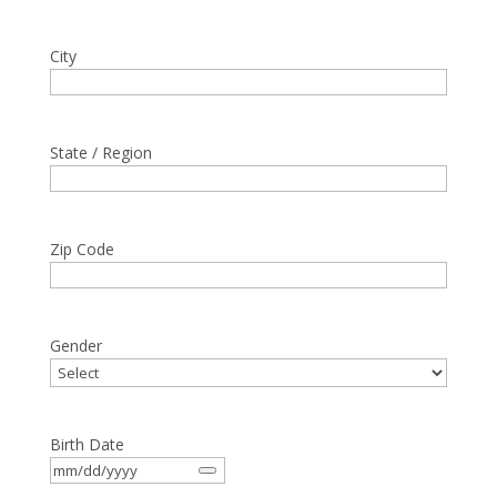
City
State / Region
Zip Code
Gender
Birth Date