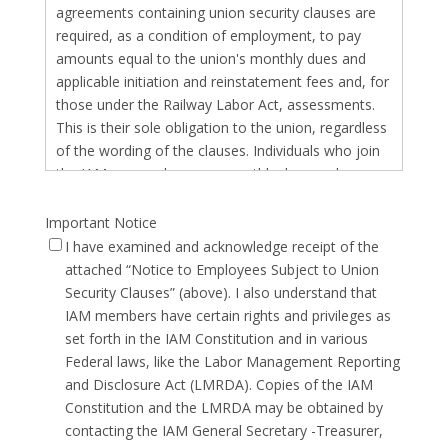
agreements containing union security clauses are
required, as a condition of employment, to pay
amounts equal to the union's monthly dues and
applicable initiation and reinstatement fees and, for
those under the Railway Labor Act, assessments.
This is their sole obligation to the union, regardless
of the wording of the clauses. Individuals who join
the IAM as members pay monthly dues and
applicable fees. For individuals who decide not to
be members, such amounts represent "agency
Important Notice
fees" for their receipt of representation services. In
I have examined and acknowledge receipt of the
the public sector, nonmembers can elect to pay
attached “Notice to Employees Subject to Union
their fair share of the costs of collective bargaining
Security Clauses” (above). I also understand that
by paying the agency fees, or they have the right to
IAM members have certain rights and privileges as
pay no fees. Initiation refers to the fee that is
set forth in the IAM Constitution and in various
collected when a member or nonmember first
Federal laws, like the Labor Management Reporting
becomes subject to a security clause or begins
and Disclosure Act (LMRDA). Copies of the IAM
paying dues or fees. Reinstatement refers to the
Constitution and the LMRDA may be obtained by
fee that is collected when a member or
contacting the IAM General Secretary -Treasurer,