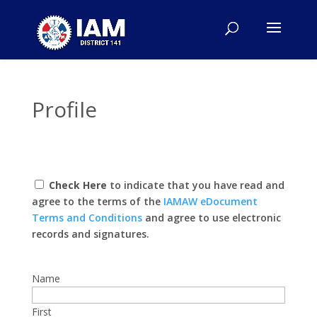
Profile
Check Here
to indicate that you have read and
agree to the terms of the
IAMAW eDocument
Terms and Conditions
and agree to use electronic
records and signatures.
Name
First