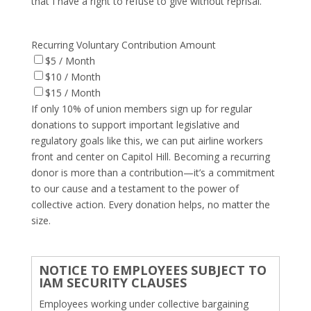
that I have a right to refuse to give without reprisal.
Recurring Voluntary Contribution Amount
$5 / Month
$10 / Month
$15 / Month
If only 10% of union members sign up for regular
donations to support important legislative and
regulatory goals like this, we can put airline workers
front and center on Capitol Hill. Becoming a recurring
donor is more than a contribution—it’s a commitment
to our cause and a testament to the power of
collective action. Every donation helps, no matter the
size.
NOTICE TO EMPLOYEES SUBJECT TO
IAM SECURITY CLAUSES
Employees working under collective bargaining