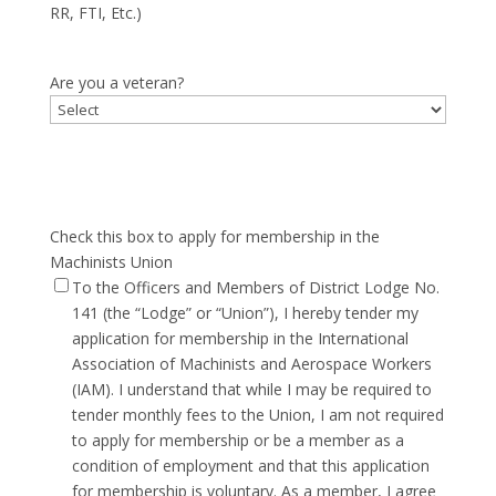
RR, FTI, Etc.)
Are you a veteran?
Check this box to apply for membership in the
Machinists Union
To the Officers and Members of District Lodge No.
141 (the “Lodge” or “Union”), I hereby tender my
application for membership in the International
Association of Machinists and Aerospace Workers
(IAM). I understand that while I may be required to
tender monthly fees to the Union, I am not required
to apply for membership or be a member as a
condition of employment and that this application
for membership is voluntary. As a member, I agree