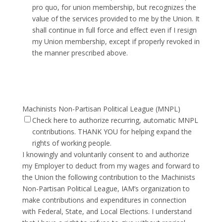
pro quo, for union membership, but recognizes the
value of the services provided to me by the Union. It
shall continue in full force and effect even if I resign
my Union membership, except if properly revoked in
the manner prescribed above.
Machinists Non-Partisan Political League (MNPL)
Check here to authorize recurring, automatic MNPL
contributions. THANK YOU for helping expand the
rights of working people.
I knowingly and voluntarily consent to and authorize
my Employer to deduct from my wages and forward to
the Union the following contribution to the Machinists
Non-Partisan Political League, IAM’s organization to
make contributions and expenditures in connection
with Federal, State, and Local Elections. I understand