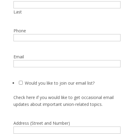
Last
Phone
Email
Would you like to join our email list?
Check here if you would like to get occasional email
updates about important union-related topics.
Address (Street and Number)