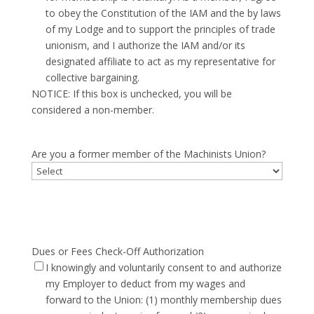
to obey the Constitution of the IAM and the by laws
of my Lodge and to support the principles of trade
unionism, and I authorize the IAM and/or its
designated affiliate to act as my representative for
collective bargaining.
NOTICE: If this box is unchecked, you will be
considered a non-member.
Are you a former member of the Machinists Union?
Dues or Fees Check-Off Authorization
I knowingly and voluntarily consent to and authorize
my Employer to deduct from my wages and
forward to the Union: (1) monthly membership dues