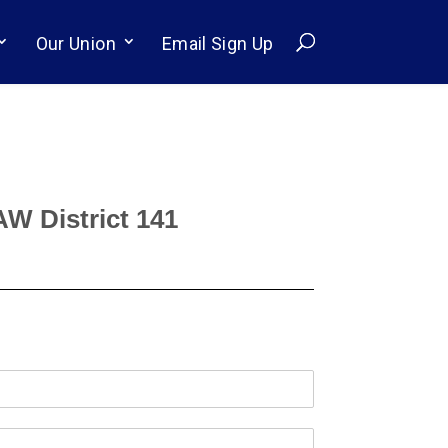
Our Union
Email Sign Up
AW District 141