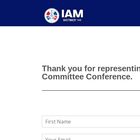
Thank you for representin
Committee Conference.
N
a
F
m
i
E
e
r