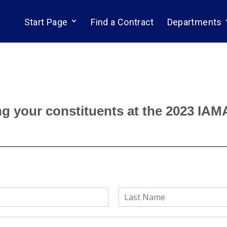
Start Page
Find a Contract
Departments
g your constituents at the 2023 IAM
L
a
s