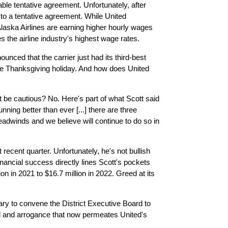
ble tentative agreement. Unfortunately, after
 to a tentative agreement. While United
laska Airlines are earning higher hourly wages
 the airline industry's highest wage rates.
nced that the carrier just had its third-best
he Thanksgiving holiday. And how does United
 be cautious? No. Here's part of what Scott said
unning better than ever [...] there are three
eadwinds and we believe will continue to do so in
recent quarter. Unfortunately, he's not bullish
inancial success directly lines Scott's pockets
n in 2021 to $16.7 million in 2022. Greed at its
ry to convene the District Executive Board to
ed and arrogance that now permeates United's