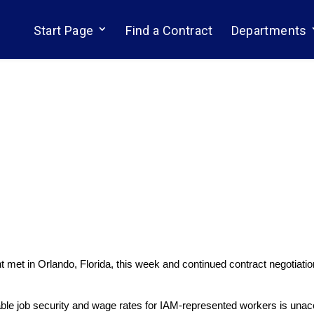
Start Page
Find a Contract
Departments
met in Orlando, Florida, this week and continued contract negotiation
ble job security and wage rates for IAM-represented workers is una