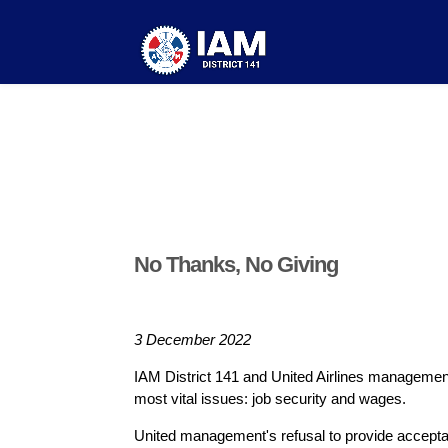
No Thanks, No Giving
3 December 2022
IAM District 141 and United Airlines management 
most vital issues: job security and wages.
United management's refusal to provide accepta