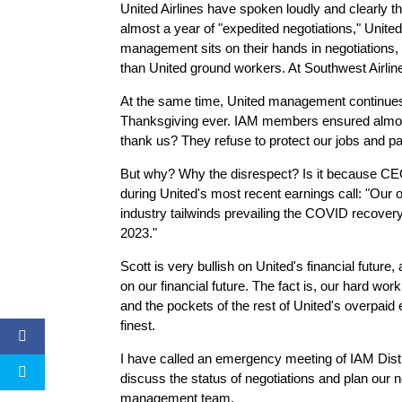
United Airlines have spoken loudly and clearly t
almost a year of "expedited negotiations," Unite
management sits on their hands in negotiations,
than United ground workers. At Southwest Airline
At the same time, United management continues to
Thanksgiving ever. IAM members ensured almost 
thank us? They refuse to protect our jobs and p
But why? Why the disrespect? Is it because CEO 
during United's most recent earnings call: "Our ope
industry tailwinds prevailing the COVID recovery
2023."
Scott is very bullish on United's financial futur
on our financial future. The fact is, our hard wo
and the pockets of the rest of United's overpaid 
finest.
I have called an emergency meeting of IAM Distr
discuss the status of negotiations and plan our
management team.