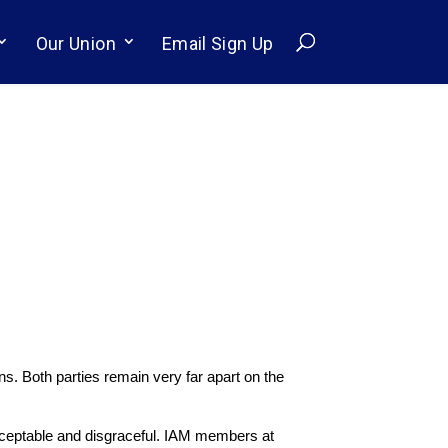
Our Union
Email Sign Up
s. Both parties remain very far apart on the
cceptable and disgraceful. IAM members at