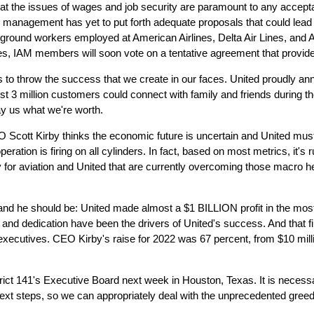
hat the issues of wages and job security are paramount to any accepta
d management has yet to put forth adequate proposals that could lead
 ground workers employed at American Airlines, Delta Air Lines, and A
s, IAM members will soon vote on a tentative agreement that provides
 throw the success that we create in our faces. United proudly annou
3 million customers could connect with family and friends during t
ay us what we're worth.
Scott Kirby thinks the economic future is uncertain and United must
ration is firing on all cylinders. In fact, based on most metrics, it's r
 for aviation and United that are currently overcoming those macro h
e, and he should be: United made almost a $1 BILLION profit in the most 
rk and dedication have been the drivers of United's success. And that f
executives. CEO Kirby's raise for 2022 was 67 percent, from $10 millio
ict 141's Executive Board next week in Houston, Texas. It is necessa
 next steps, so we can appropriately deal with the unprecedented gre