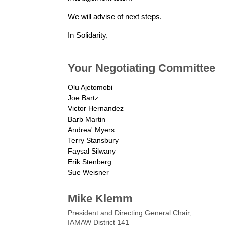
We will advise of next steps.
In Solidarity,
Your Negotiating Committee
Olu Ajetomobi
Joe Bartz
Victor Hernandez
Barb Martin
Andrea' Myers
Terry Stansbury
Faysal Silwany
Erik Stenberg
Sue Weisner
Mike Klemm
President and Directing General Chair,
IAMAW District 141