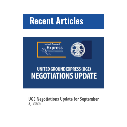
Recent Articles
UGE Negotiations Update for September
3, 2025
Sep 3, 2025