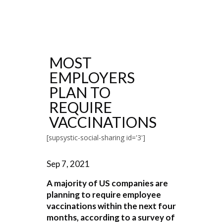
MOST
EMPLOYERS
PLAN TO
REQUIRE
VACCINATIONS
[supsystic-social-sharing id='3']
Sep 7, 2021
A majority of US companies are
planning to require employee
vaccinations within the next four
months, according to a survey of