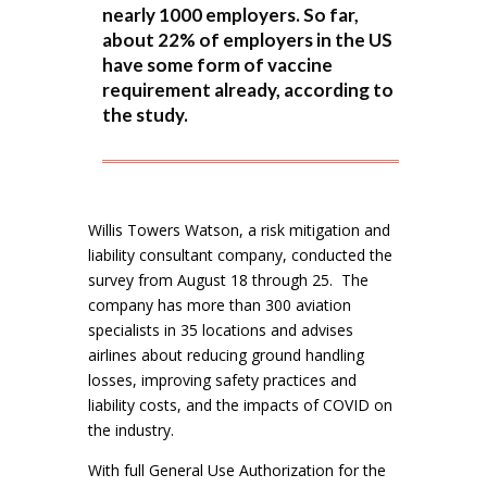
nearly 1000 employers. So far,
about 22% of employers in the US
have some form of vaccine
requirement already, according to
the study.
Willis Towers Watson, a risk mitigation and
liability consultant company, conducted the
survey from August 18 through 25. The
company has more than 300 aviation
specialists in 35 locations and advises
airlines about reducing ground handling
losses, improving safety practices and
liability costs, and the impacts of COVID on
the industry.
With full General Use Authorization for the