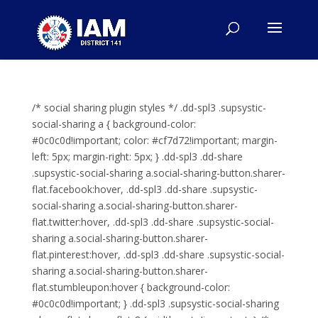
/* social sharing plugin styles */ .dd-spl3 .supsystic-
social-sharing a { background-color:
#0c0c0d!important; color: #cf7d72!important; margin-
left: 5px; margin-right: 5px; } .dd-spl3 .dd-share
.supsystic-social-sharing a.social-sharing-button.sharer-
flat.facebook:hover, .dd-spl3 .dd-share .supsystic-
social-sharing a.social-sharing-button.sharer-
flat.twitter:hover, .dd-spl3 .dd-share .supsystic-social-
sharing a.social-sharing-button.sharer-
flat.pinterest:hover, .dd-spl3 .dd-share .supsystic-social-
sharing a.social-sharing-button.sharer-
flat.stumbleupon:hover { background-color:
#0c0c0d!important; } .dd-spl3 .supsystic-social-sharing