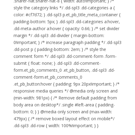
.sharer-flat.sharer-flat-8 { width: auto!important; } /*
style the category links */ .dd-spl3 .dd-categories a {
color: #cf7d72; } .dd-spl3 p.et_pb_title_meta_container {
padding-bottom: 5px; } .dd-spl3 .dd-categories a:hover,
.dd-meta-author a:hover { opacity: 0.66; } /* set divider
margin */ .dd-spl3 .dd-divider { margin-bottom:
0!important; } /* increase paragraph padding */ .dd-spl3
.dd-post p { padding-bottom: 2em; } /* style the
comment form */ .dd-spl3 .dd-comment-form .form-
submit { float: none; } .dd-spl3 .dd-comment-
form.et_pb_comments_0 .et_pb_button, .dd-spl3 .dd-
comment-form.et_pb_comments_0
.et_pb_button:hover { padding: 9px 20px!important; } /*
responsive media queries */ @media only screen and
(min-width: 981px) { /* Remove default padding from
body area on desktop*/ .single #left-area { padding-
bottom: 0; } } @media only screen and (max-width:
479px) { /* remove boxed layout effect on mobile*/
.dd-spl3 .dd-row { width: 100%!important; } }