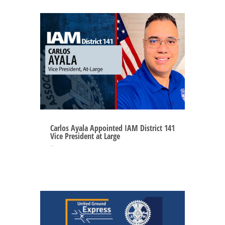
Carlos Ayala Appointed IAM District 141
Vice President at Large
Sep 2, 2025