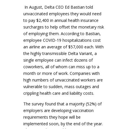
In August, Delta CEO Ed Bastian told
unvaccinated employees they would need
to pay $2,400 in annual health insurance
surcharges to help offset the monetary risk
of employing them. According to Bastian,
employee COVID-19 hospitalizations cost
an airline an average of $57,000 each. With
the highly transmissible Delta Variant, a
single employee can infect dozens of
coworkers, all of whom can miss up to a
month or more of work. Companies with
high numbers of unvaccinated workers are
vulnerable to sudden, mass outages and
crippling health care and liability costs.
The survey found that a majority (52%) of
employers are developing vaccination
requirements they hope will be
implemented soon, by the end of the year.