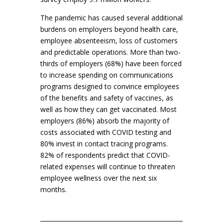
The pandemic has caused several additional
burdens on employers beyond health care,
employee absenteeism, loss of customers
and predictable operations. More than two-
thirds of employers (68%) have been forced
to increase spending on communications
programs designed to convince employees
of the benefits and safety of vaccines, as
well as how they can get vaccinated. Most
employers (86%) absorb the majority of
costs associated with COVID testing and
80% invest in contact tracing programs.
82% of respondents predict that COVID-
related expenses will continue to threaten
employee wellness over the next six
months.