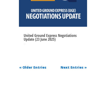
United Ground Express Negotiations
Update (23 June 2025)
Jun 22, 2025
« Older Entries
Next Entries »