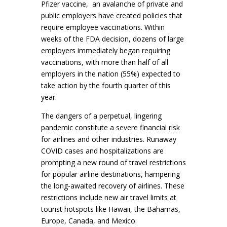
Pfizer vaccine, an avalanche of private and
public employers have created policies that
require employee vaccinations. Within
weeks of the FDA decision, dozens of large
employers immediately began requiring
vaccinations, with more than half of all
employers in the nation (55%) expected to
take action by the fourth quarter of this
year.
The dangers of a perpetual, lingering
pandemic constitute a severe financial risk
for airlines and other industries. Runaway
COVID cases and hospitalizations are
prompting a new round of travel restrictions
for popular airline destinations, hampering
the long-awaited recovery of airlines. These
restrictions include new air travel limits at
tourist hotspots like Hawaii, the Bahamas,
Europe, Canada, and Mexico.