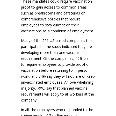
These mandates could require vaccination
proof to gain access to common areas
such as breakrooms and cafeterias or
comprehensive policies that require
employees to stay current on their
vaccinations as a condition of employment.
Many of the 961 US-based companies that
participated in the study indicated they are
developing more than one vaccine
requirement. Of the companies, 45% plan
to require employees to provide proof of
vaccination before returning to in-person
work, and 34% say they will not hire or keep
unvaccinated employees. An overwhelming
majority, 79%, say that planned vaccine
requirements will apply to all workers at the
company.
In all, the employers who responded to the
survey employ 9.7 million workers.