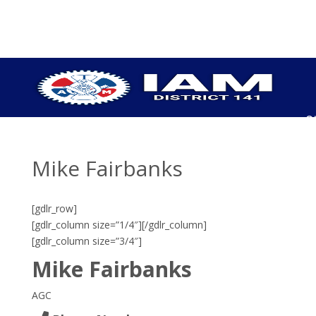
S
P
C
Mike Fairbanks
U
H
U
[gdlr_row]
P
[gdlr_column size=”1/4″]
[/gdlr_column]
[gdlr_column size=”3/4″]
I
O
Mike Fairbanks
C
E
AGC
B