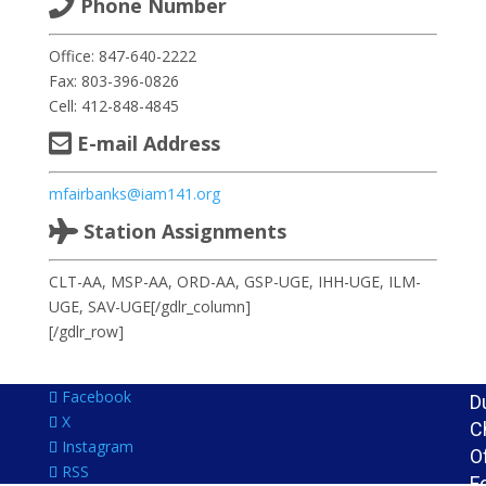
Phone Number
D
L
Office: 847-640-2222
L
Fax: 803-396-0826
D
Cell: 412-848-4845
Di
E-mail Address
1
A
mfairbanks@iam141.org
a
Station Assignments
G
O
CLT-AA, MSP-AA, ORD-AA, GSP-UGE, IHH-UGE, ILM-
I
UGE, SAV-UGE[/gdlr_column]
M
[/gdlr_row]
A
a
Facebook
D
X
C
Instagram
O
RSS
F