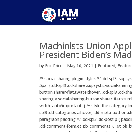
Machinists Union App
President Biden’s Mad
by
Eric Price
|
May 10, 2021
|
Featured
,
Featur
/* social sharing plugin styles */ .dd-spl3 .sups
5px; } .dd-spl3 .dd-share .supsystic-social-sharin
button.sharer-flat.twitter:hover, .dd-spl3 .dd-sha
sharing a.social-sharing-button.sharer-flat.stumb
width: auto!important; } /* style the category li
spl3 .dd-categories a:hover, .dd-meta-author a:ho
paragraph padding */ .dd-spl3 .dd-post p { padd
.dd-comment-form.et_pb_comments_0 .et_pb_but