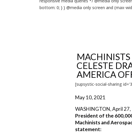
responsive media queries */ @media only screen
bottom: 0; } } @media only screen and (max-widt
MACHINISTS
CELESTE DRA
AMERICA OF
[supsystic-social-sharing id='3
May 10, 2021
WASHINGTON, April 27,
President of the 600,00
Machinists and Aerospac
statement: