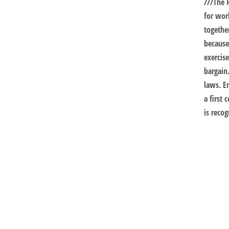
///
The 
for wor
togethe
because
exercis
bargain
laws. E
a first 
is recog