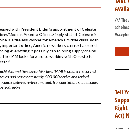
TAKE 
Avail
/// The
Scholar
eased with President Biden’s appointment of Celeste
Acceptin
can/Made in America Office. Simply stated, Celeste is
She is a tireless worker for America’s middle class. With
y important office, America’s workers can rest assured
 doing everything it possibly can to bring supply chains
a. The IAM looks forward to working with Celeste to
tter.”
Machinists and Aerospace Workers (IAM) is among the largest
merica and represents nearly 600,000 active and retired
pace, defense, airline, railroad, transportation, shipbuilding,
r industries.
Tell Y
Suppo
Right
Act) 