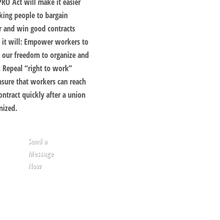
PRO Act will make it easier
king people to bargain
r and win good contracts
 it will: Empower workers to
e our freedom to organize and
. Repeal “right to work”
nsure that workers can reach
contract quickly after a union
nized.
Send a
Message
Now