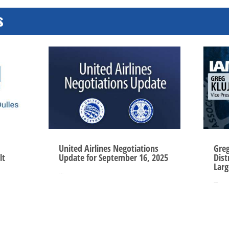
s
United Airlines Negotiations
Gre
lt
Update for September 16, 2025
Dist
Larg
Sep 16, 2025
Sep 3, 2025