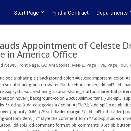
Start Page
Find a Contract
Departments
lauds Appointment of Celeste D
e in America Office
ed News
,
Front Page
,
GOIAM Stories
,
MNPL
,
Page Five
,
Page Four
,
ystic-social-sharing a { background-color: #0c0c0d!important; color: #
g a.social-sharing-button.sharer-flat.facebook:hover, .dd-spl3 .dd-shar
re .supsystic-social-sharing a.social-sharing-button.sharer-flat.pintere
leupon:hover { background-color: #0c0c0d!important; } .dd-spl3 .supsys
nks */ .dd-spl3 .dd-categories a { color: #cf7d72; } .dd-spl3 p.et_pb_t
ver { opacity: 0.66; } /* set divider margin */ .dd-spl3 .dd-divider { 
ing-bottom: 2em; } /* style the comment form */ .dd-spl3 .dd-commen
ton, .dd-spl3 .dd-comment-form.et_pb_comments_0 .et_pb_button:ho