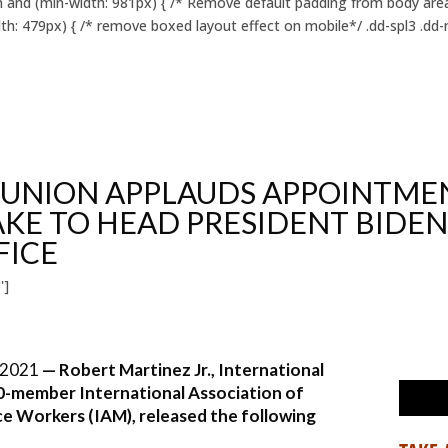
 and (min-width: 981px) { /* Remove default padding from body area 
h: 479px) { /* remove boxed layout effect on mobile*/ .dd-spl3 .dd-r
 UNION APPLAUDS APPOINTME
KE TO HEAD PRESIDENT BIDEN
FICE
']
 2021
— Robert Martinez Jr., International
0-member International Association of
e Workers (IAM), released the following