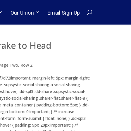
Our Union
Email Sign Up
rake to Head
Page Two
,
Row 2
cf7d72!important; margin-left: 5px; margin-right:
e .supsystic-social-sharing a.social-sharing-
st:hover, .dd-spl3 .dd-share .supsystic-social-
tic-social-sharing .sharer-flat.sharer-flat-8 {
itle_meta_container { padding-bottom: 5px; } .dd-
margin-bottom: 0!important; } /* increase
t-form .form-submit { float: none; } .dd-spl3
ver { padding: 9px 20px!important; } /*