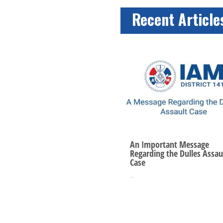
Recent Article
An Important Message
Regarding the Dulles Assau
Case
Oct 10, 2025