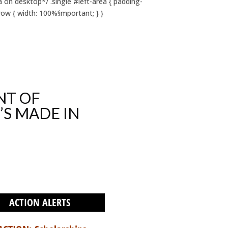
on desktop*/ .single #left-area { padding-
ow { width: 100%!important; } }
NT OF
’S MADE IN
ACTION ALERTS