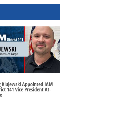
g Klujewski Appointed IAM
rict 141 Vice President At-
e