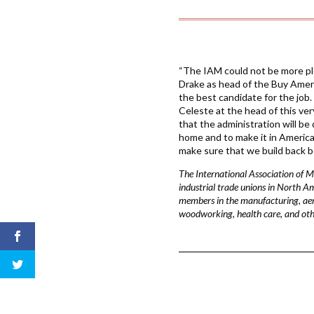
“The IAM could not be more pl
Drake as head of the Buy Ameri
the best candidate for the job. 
Celeste at the head of this ver
that the administration will be
home and to make it in Americ
make sure that we build back be
The International Association of 
industrial trade unions in North A
members in the manufacturing, aeros
woodworking, health care, and othe