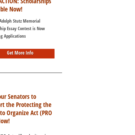
ACTION: Scholarships
able Now!
 Adolph Stutz Memorial
ship Essay Contest is Now
g Applications
Get More Info
our Senators to
rt the Protecting the
 to Organize Act (PRO
Now!