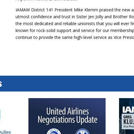
IAMAW District 141 President Mike Klemm praised the new a
utmost confidence and trust in Sister Jen Jolly and Brother 
the most dedicated and reliable unionists that you will ever f
known for rock-solid support and service for our membership,
continue to provide the same high-level service as Vice Presi
s