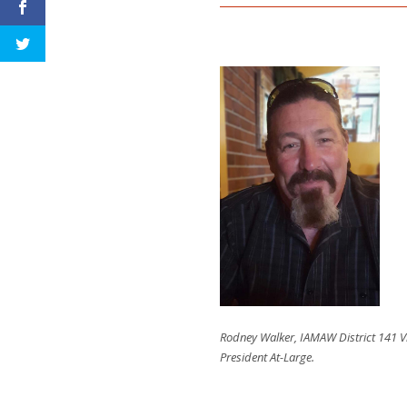
Rodney Walker, IAMAW District 141 V
President At-Large.