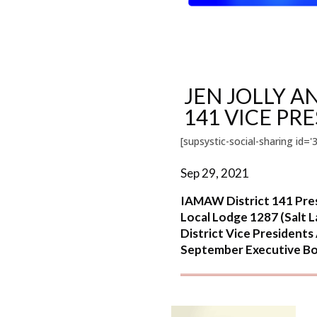
JEN JOLLY 
141 VICE PR
[supsystic-social-sharing id='3
Sep 29, 2021
IAMAW District 141 Pres
Local Lodge 1287 (Salt 
District Vice President
September Executive Boa