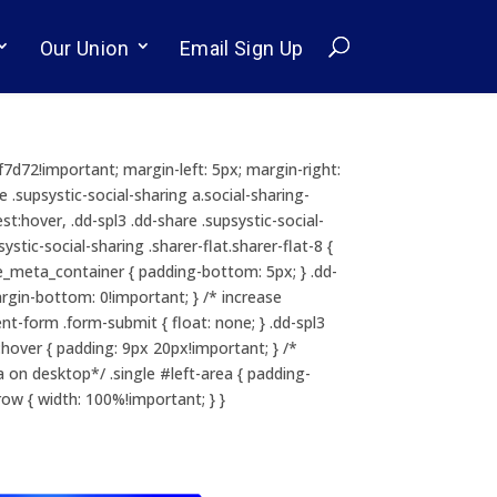
Our Union
Email Sign Up
cf7d72!important; margin-left: 5px; margin-right:
e .supsystic-social-sharing a.social-sharing-
st:hover, .dd-spl3 .dd-share .supsystic-social-
tic-social-sharing .sharer-flat.sharer-flat-8 {
itle_meta_container { padding-bottom: 5px; } .dd-
margin-bottom: 0!important; } /* increase
t-form .form-submit { float: none; } .dd-spl3
ver { padding: 9px 20px!important; } /*
on desktop*/ .single #left-area { padding-
ow { width: 100%!important; } }