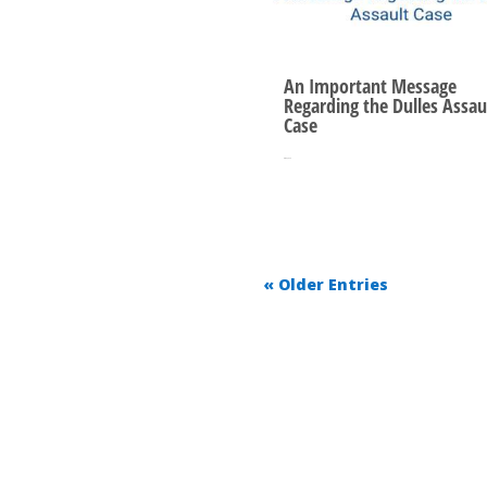
An Important Message
Regarding the Dulles Assau
Case
Oct 10, 2025
« Older Entries