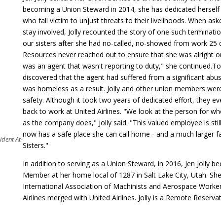
becoming a Union Steward in 2014, she has dedicated herself
who fall victim to unjust threats to their livelihoods. When a
stay involved, Jolly recounted the story of one such terminati
our sisters after she had no-called, no-showed from work 25 
Resources never reached out to ensure that she was alright or 
was an agent that wasn't reporting to duty," she continued.
To
discovered that the agent had suffered from a significant ab
was homeless as a result. Jolly and other union members were
safety. Although it took two years of dedicated effort, they e
back to work at United Airlines. "We look at the person for wh
as the company does," Jolly said. "This valued employee is sti
now has a safe place she can call home - and a much larger f
ident At-
Sisters."
In addition to serving as a Union Steward, in 2016, Jen Joll
Member at her home local of 1287 in Salt Lake City, Utah. She 
International Association of Machinists and Aerospace Worker
Airlines merged with United Airlines. Jolly is a Remote Reserva