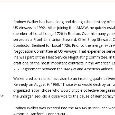
Rodney Walker has had a long and distinguished history of un
US Airways in 1992. After joining the IAMAW, he quickly establ
member of Local Lodge 1726 in Boston. Over his many years 
served as a Front-Line Union Steward, Chief Shop Steward,
Conductor Sentinel for Local 1726. Prior to the merger with
Negotiation Committee at US Airways. That experience serve
he was part of the Fleet Service Negotiating Committee. In t
draft one of the most important contracts in the American L
2020 agreement between the IAMAW and American Airlines.
Walker credits his union activism to an inspiring quote deliv
Kennedy on August 9, 1960. "Those who would destroy or furth
organized labor--those who would cripple collective bargaini
ice
the unorganized--do a disservice to the cause of democracy.
Rodney Walker was initiated into the IAMAW in 1999 and work
Airport in Hartford, Connecticut.