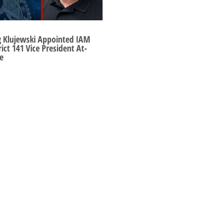
g Klujewski Appointed IAM
rict 141 Vice President At-
e