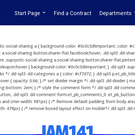
Start Page
Find a Contract
Departments
ystic-social-sharing a { background-color: #0c0c0d!important; color: #
g a.social-sharing-button.sharer-flat.facebook:hover, .dd-spl3 .dd-shar
re .supsystic-social-sharing a.social-sharing-button.sharer-flat.pintere
leupon:hover { background-color: #0c0c0d!important; } .dd-spl3 .supsys
nks */ .dd-spl3 .dd-categories a { color: #cf7d72; } .dd-spl3 p.et_pb_t
ver { opacity: 0.66; } /* set divider margin */ .dd-spl3 .dd-divider { 
ing-bottom: 2em; } /* style the comment form */ .dd-spl3 .dd-commen
ton, .dd-spl3 .dd-comment-form.et_pb_comments_0 .et_pb_button:ho
 and (min-width: 981px) { /* Remove default padding from body area 
h: 479px) { /* remove boxed layout effect on mobile*/ .dd-spl3 .dd-r