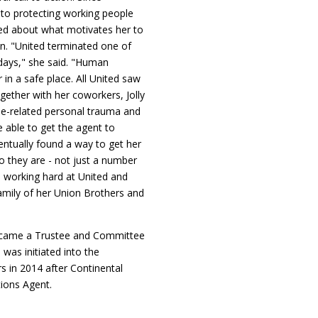
 to protecting working people
sked about what motivates her to
on. "United terminated one of
days," she said. "Human
in a safe place. All United saw
gether with her coworkers, Jolly
use-related personal trauma and
 able to get the agent to
ventually found a way to get her
o they are - not just a number
ll working hard at United and
amily of her Union Brothers and
y became a Trustee and Committee
was initiated into the
s in 2014 after Continental
tions Agent.