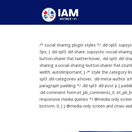
/* social sharing plugin styles */ .dd-spl3 .sups
5px; } .dd-spl3 .dd-share .supsystic-social-sharin
button.sharer-flat.twitter:hover, .dd-spl3 .dd-sha
sharing a.social-sharing-button.sharer-flat.stumb
width: auto!important; } /* style the category li
spl3 .dd-categories a:hover, .dd-meta-author a:ho
paragraph padding */ .dd-spl3 .dd-post p { padd
.dd-comment-form.et_pb_comments_0 .et_pb_but
responsive media queries */ @media only screen
bottom: 0; } } @media only screen and (max-widt