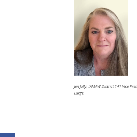
Jen Jolly, IAMAW District 141 Vice Pres
Large.