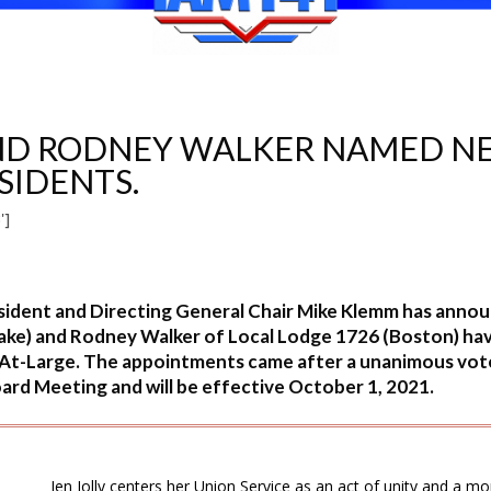
AND RODNEY WALKER NAMED NE
ESIDENTS.
']
ident and Directing General Chair Mike Klemm has announ
Lake) and Rodney Walker of Local Lodge 1726 (Boston) ha
s At-Large. The appointments came after a unanimous vo
rd Meeting and will be effective October 1, 2021.
Jen Jolly centers her Union Service as an act of unity and a mor