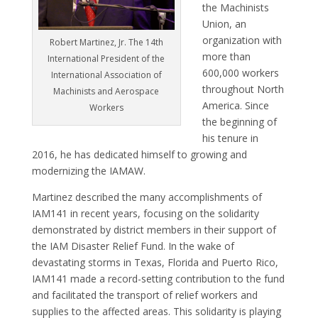
the Machinists
Union, an
organization with
Robert Martinez, Jr. The 14th
more than
International President of the
600,000 workers
International Association of
throughout North
Machinists and Aerospace
America. Since
Workers
the beginning of
his tenure in
2016, he has dedicated himself to growing and
modernizing the IAMAW.
Martinez described the many accomplishments of
IAM141 in recent years, focusing on the solidarity
demonstrated by district members in their support of
the IAM Disaster Relief Fund. In the wake of
devastating storms in Texas, Florida and Puerto Rico,
IAM141 made a record-setting contribution to the fund
and facilitated the transport of relief workers and
supplies to the affected areas. This solidarity is playing