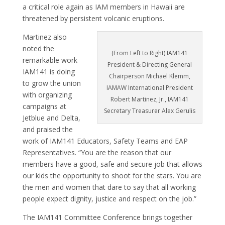
a critical role again as IAM members in Hawaii are
threatened by persistent volcanic eruptions.
Martinez also
noted the
(From Left to Right) IAM141
remarkable work
President & Directing General
IAM141 is doing
Chairperson Michael Klemm,
to grow the union
IAMAW International President
with organizing
Robert Martinez, Jr., IAM141
campaigns at
Secretary Treasurer Alex Gerulis
Jetblue and Delta,
and praised the
work of IAM141 Educators, Safety Teams and EAP
Representatives. “You are the reason that our
members have a good, safe and secure job that allows
our kids the opportunity to shoot for the stars. You are
the men and women that dare to say that all working
people expect dignity, justice and respect on the job.”
The IAM141 Committee Conference brings together