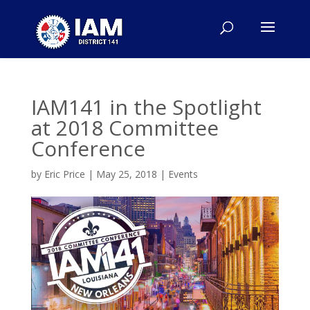
IAM141 in the Spotlight
at 2018 Committee
Conference
by
Eric Price
|
May 25, 2018
|
Events