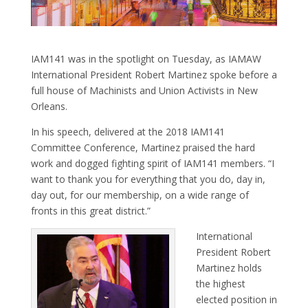
IAM141 was in the spotlight on Tuesday, as IAMAW
International President Robert Martinez spoke before a
full house of Machinists and Union Activists in New
Orleans.
In his speech, delivered at the 2018 IAM141
Committee Conference, Martinez praised the hard
work and dogged fighting spirit of IAM141 members. “I
want to thank you for everything that you do, day in,
day out, for our membership, on a wide range of
fronts in this great district.”
International
President Robert
Martinez holds
the highest
elected position in