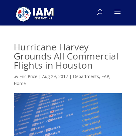
Hurricane Harvey
Grounds All Commercial
Flights in Houston
by
Eric Price
|
Aug 29, 2017
|
Departments
,
EAP
,
Home