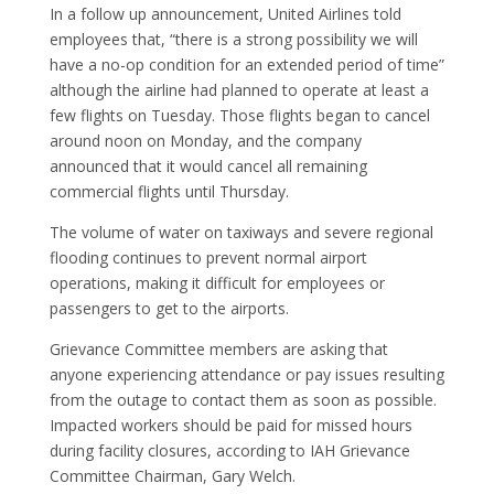
In a follow up announcement, United Airlines told
employees that, “there is a strong possibility we will
have a no-op condition for an extended period of time”
although the airline had planned to operate at least a
few flights on Tuesday. Those flights began to cancel
around noon on Monday, and the company
announced that it would cancel all remaining
commercial flights until Thursday.
The volume of water on taxiways and severe regional
flooding continues to prevent normal airport
operations, making it difficult for employees or
passengers to get to the airports.
Grievance Committee members are asking that
anyone experiencing attendance or pay issues resulting
from the outage to contact them as soon as possible.
Impacted workers should be paid for missed hours
during facility closures, according to IAH Grievance
Committee Chairman, Gary Welch.