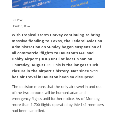
Eric Price
Houston, TX —
With tropical storm Harvey continuing to bring
massive flooding to Texas, the Federal Aviation
Administration on Sunday began suspension of
all commercial flights to Houston’s IAH and
Hobby Airport (HOU) until at least Noon on
Thursday, August 31. This is the longest such
closure in the airport’s history. Not since 9/11
has air travel in Houston been so disrupted.
The decision means that the only air travel in and out
of the two airports will be humanitarian and
emergency flights until further notice. As of Monday,
more than 1,700 flights operated by IAM141 members
had been cancelled.