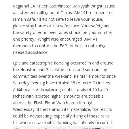
Regional EAP Peer Coordinator Bahiyyah Wright issued
a statement calling on all Texas IAM141 members to
remain safe. “If it’s not safe to leave your house,
please stay home or in a safe place. Your safety and
the safety of your loved ones should be your number
one priority.” Wright also encouraged IAM141
members to contact the EAP for help in obtaining
needed assistance.
Epic and catastrophic flooding occurred in and around
the Houston and Galveston areas and surrounding
communities over the weekend. Rainfall amounts since
Saturday evening have totaled 15 to up to 30 inches.
Additional life-threatening rainfall totals of 15 to 25
inches with isolated higher amounts are possible
across the Flash Flood Watch area through
Wednesday. If these amounts materialize, the results
could be devastating, especially if any of these rains
fall where catastrophic flooding has already occurred.