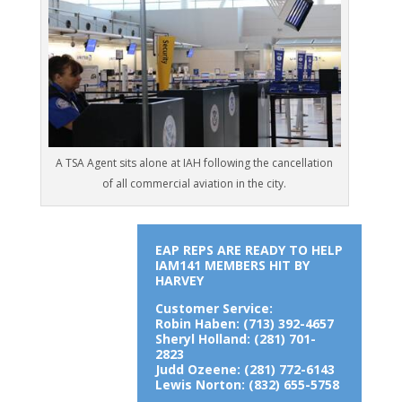
A TSA Agent sits alone at IAH following the cancellation
of all commercial aviation in the city.
EAP REPS ARE READY TO HELP
IAM141 MEMBERS HIT BY
HARVEY
Customer Service:
Robin Haben: (713) 392-4657
Sheryl Holland: (281) 701-
2823
Judd Ozeene: (281) 772-6143
Lewis Norton: (832) 655-5758