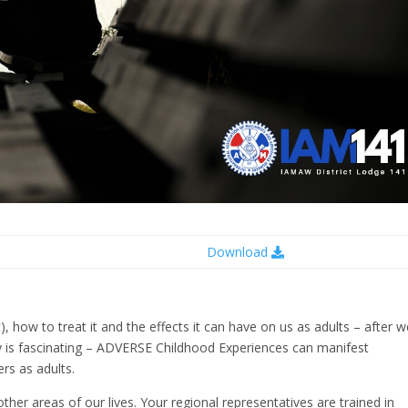
Download
), how to treat it and the effects it can have on us as adults – after 
y is fascinating – ADVERSE Childhood Experiences can manifest
rs as adults.
n other areas of our lives. Your regional representatives are trained in