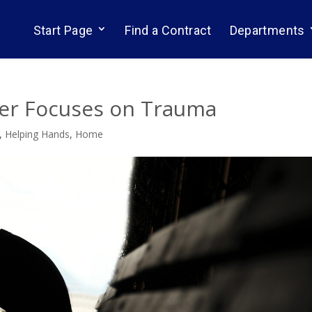
Start Page
Find a Contract
Departments
er Focuses on Trauma
,
Helping Hands
,
Home