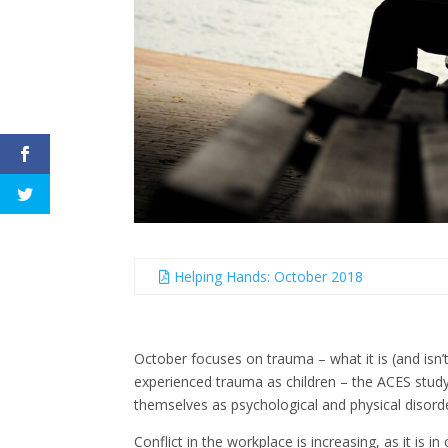
Helping Hands: October 2018
October focuses on trauma – what it is (and isn’t
experienced trauma as children – the ACES stud
themselves as psychological and physical disorde
Conflict in the workplace is increasing, as it is i