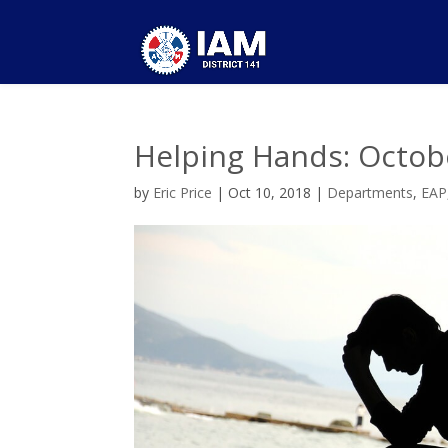
Helping Hands: Octob
by
Eric Price
|
Oct 10, 2018
|
Departments
,
EAP