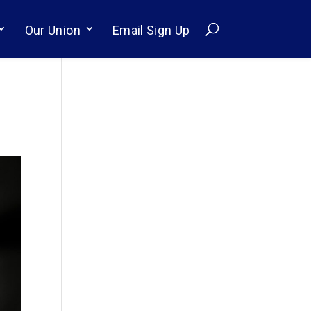
Our Union
Email Sign Up