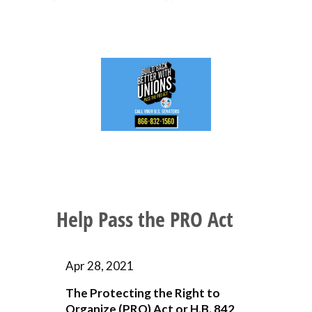
Help Pass the PRO Act
Apr 28, 2021
The Protecting the Right to
Organize (PRO) Act or H.B. 842