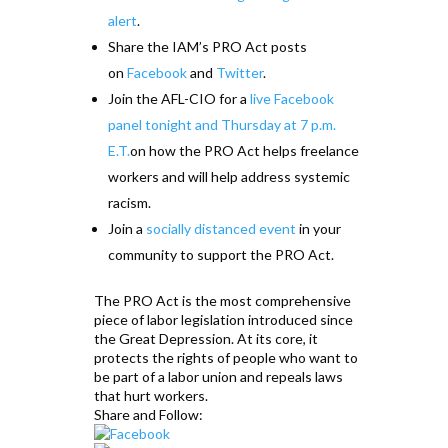
alert
.
Share the IAM’s PRO Act posts
on
Facebook
and
Twitter
.
Join the AFL-CIO for a
live Facebook
panel tonight and Thursday at 7 p.m.
E.T.
on how the PRO Act helps freelance
workers and will help address systemic
racism.
Join a
socially distanced event
in your
community to support the PRO Act.
The PRO Act is the most comprehensive
piece of labor legislation introduced since
the Great Depression. At its core, it
protects the rights of people who want to
be part of a labor union and repeals laws
that hurt workers.
Share and Follow: