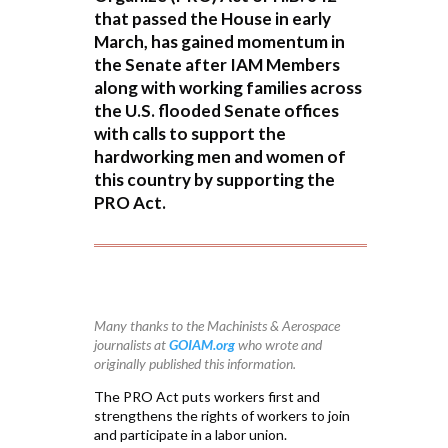
that passed the House in early
March, has gained momentum in
the Senate after IAM Members
along with working families across
the U.S. flooded Senate offices
with calls to support the
hardworking men and women of
this country by supporting the
PRO Act.
Many thanks to the Machinists & Aerospace
journalists at
GOIAM.org
who wrote and
originally published this information.
The PRO Act puts workers first and
strengthens the rights of workers to join
and participate in a labor union.