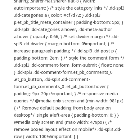
sharing .sharer-flat.sharer-flat-8 { width:
auto!important; } /* style the category links */ .dd-spl3
.dd-categories a { color: #cf7d72; } .dd-spl3
p.et_pb_title_meta_container { padding-bottom: 5px; }
.dd-spl3 .dd-categories a:hover, .dd-meta-author
a:hover { opacity: 0.66; } /* set divider margin */ .dd-
spl3 .dd-divider { margin-bottom: 0!important; } /*
increase paragraph padding */ .dd-spl3 .dd-post p {
padding-bottom: 2em; } /* style the comment form */
.dd-spl3 .dd-comment-form .form-submit { float: none;
} .dd-spl3 .dd-comment-form.et_pb_comments_0
.et_pb_button, .dd-spl3 .dd-comment-
form.et_pb_comments_0 .et_pb_button:hover {
padding: 9px 20px!important; } /* responsive media
queries */ @media only screen and (min-width: 981px)
{ /* Remove default padding from body area on
desktop*/ .single #left-area { padding-bottom: 0; } }
@media only screen and (max-width: 479px) { /*
remove boxed layout effect on mobile*/ .dd-spl3 .dd-
row { width: 100%!important; } }