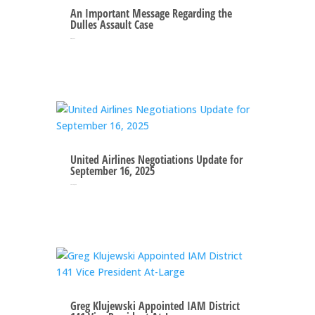
An Important Message Regarding the
Dulles Assault Case
Oct 10, 2025
United Airlines Negotiations Update for
September 16, 2025
Sep 16, 2025
Greg Klujewski Appointed IAM District