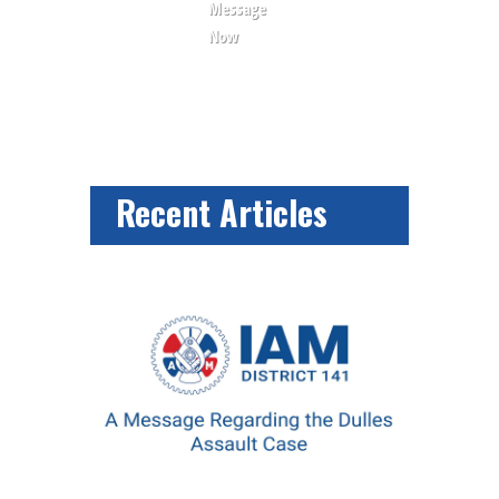
Message
Now
Recent Articles