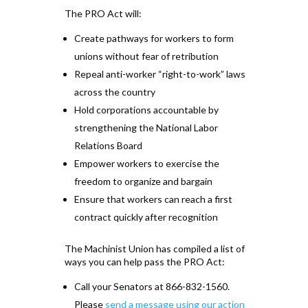
The PRO Act will:
Create pathways for workers to form
unions without fear of retribution
Repeal anti-worker “right-to-work” laws
across the country
Hold corporations accountable by
strengthening the National Labor
Relations Board
Empower workers to exercise the
freedom to organize and bargain
Ensure that workers can reach a first
contract quickly after recognition
The Machinist Union has compiled a list of
ways you can help pass the PRO Act:
Call your Senators at 866-832-1560.
Please
send a message using our action