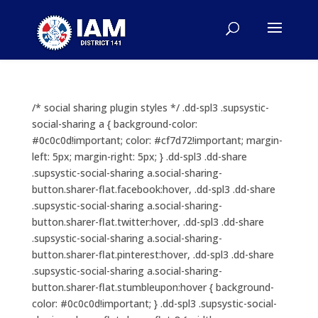
/* social sharing plugin styles */ .dd-spl3 .supsystic-
social-sharing a { background-color:
#0c0c0d!important; color: #cf7d72!important; margin-
left: 5px; margin-right: 5px; } .dd-spl3 .dd-share
.supsystic-social-sharing a.social-sharing-
button.sharer-flat.facebook:hover, .dd-spl3 .dd-share
.supsystic-social-sharing a.social-sharing-
button.sharer-flat.twitter:hover, .dd-spl3 .dd-share
.supsystic-social-sharing a.social-sharing-
button.sharer-flat.pinterest:hover, .dd-spl3 .dd-share
.supsystic-social-sharing a.social-sharing-
button.sharer-flat.stumbleupon:hover { background-
color: #0c0c0d!important; } .dd-spl3 .supsystic-social-