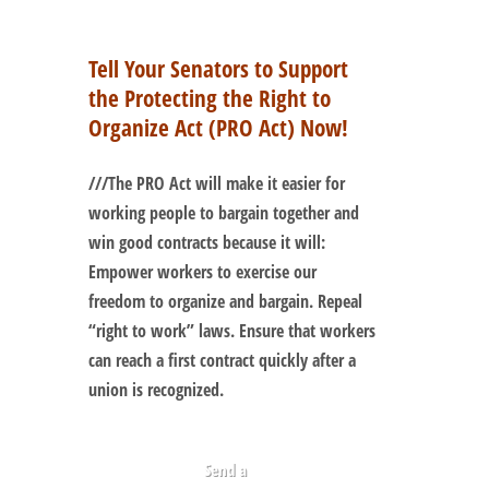
Tell Your Senators to Support
the Protecting the Right to
Organize Act (PRO Act) Now!
///
The PRO Act will make it easier for
working people to bargain together and
win good contracts because it will:
Empower workers to exercise our
freedom to organize and bargain. Repeal
“right to work” laws. Ensure that workers
can reach a first contract quickly after a
union is recognized.
Send a