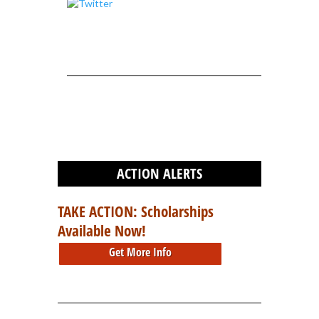
ACTION ALERTS
TAKE ACTION: Scholarships
Available Now!
Get More Info