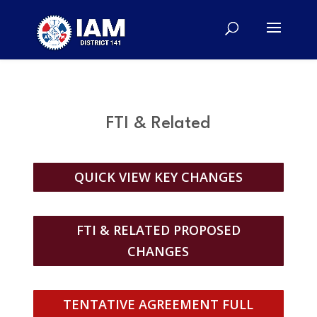
FTI & Related
QUICK VIEW KEY CHANGES
FTI & RELATED PROPOSED
CHANGES
TENTATIVE AGREEMENT FULL