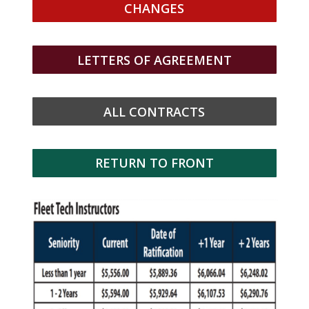
CHANGES
LETTERS OF AGREEMENT
ALL CONTRACTS
RETURN TO FRONT