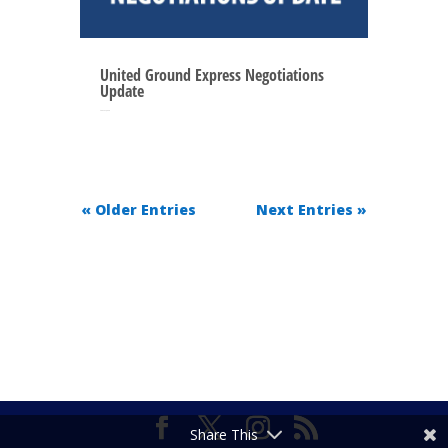
United Ground Express Negotiations
Update
May 27, 2025
« Older Entries
Next Entries »
Share This