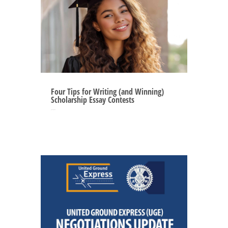
Four Tips for Writing (and Winning)
Scholarship Essay Contests
Jun 12, 2025