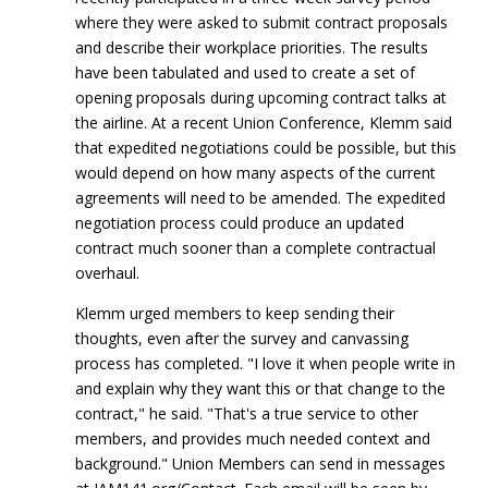
where they were asked to submit contract proposals
and describe their workplace priorities. The results
have been tabulated and used to create a set of
opening proposals during upcoming contract talks at
the airline. At a recent Union Conference, Klemm said
that expedited negotiations could be possible, but this
would depend on how many aspects of the current
agreements will need to be amended. The expedited
negotiation process could produce an updated
contract much sooner than a complete contractual
overhaul.
Klemm urged members to keep sending their
thoughts, even after the survey and canvassing
process has completed. "I love it when people write in
and explain why they want this or that change to the
contract," he said. "That's a true service to other
members, and provides much needed context and
background." Union Members can send in messages