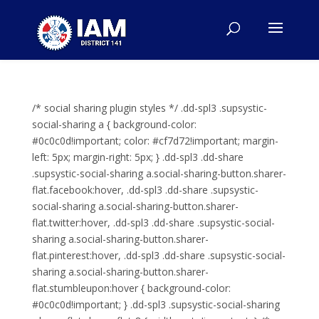
/* social sharing plugin styles */ .dd-spl3 .supsystic-
social-sharing a { background-color:
#0c0c0d!important; color: #cf7d72!important; margin-
left: 5px; margin-right: 5px; } .dd-spl3 .dd-share
.supsystic-social-sharing a.social-sharing-button.sharer-
flat.facebook:hover, .dd-spl3 .dd-share .supsystic-
social-sharing a.social-sharing-button.sharer-
flat.twitter:hover, .dd-spl3 .dd-share .supsystic-social-
sharing a.social-sharing-button.sharer-
flat.pinterest:hover, .dd-spl3 .dd-share .supsystic-social-
sharing a.social-sharing-button.sharer-
flat.stumbleupon:hover { background-color:
#0c0c0d!important; } .dd-spl3 .supsystic-social-sharing