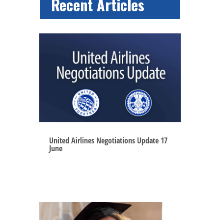
Recent Articles
United Airlines Negotiations Update 17
June
Jun 16, 2025