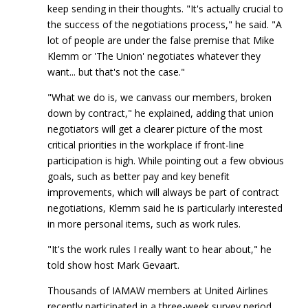
keep sending in their thoughts. "It's actually crucial to
the success of the negotiations process," he said. "A
lot of people are under the false premise that Mike
Klemm or 'The Union' negotiates whatever they
want... but that's not the case."
"What we do is, we canvass our members, broken
down by contract," he explained, adding that union
negotiators will get a clearer picture of the most
critical priorities in the workplace if front-line
participation is high. While pointing out a few obvious
goals, such as better pay and key benefit
improvements, which will always be part of contract
negotiations, Klemm said he is particularly interested
in more personal items, such as work rules.
"It's the work rules I really want to hear about," he
told show host Mark Gevaart.
Thousands of IAMAW members at United Airlines
recently participated in a three-week survey period