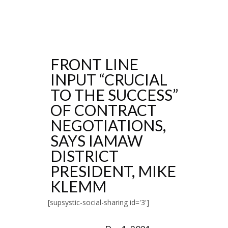
FRONT LINE
INPUT “CRUCIAL
TO THE SUCCESS”
OF CONTRACT
NEGOTIATIONS,
SAYS IAMAW
DISTRICT
PRESIDENT, MIKE
KLEMM
[supsystic-social-sharing id='3']