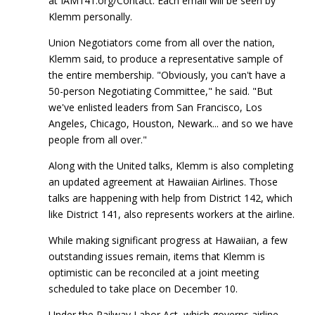
at IAM141.org/Contact. Each email will be seen by
Klemm personally.
Union Negotiators come from all over the nation,
Klemm said, to produce a representative sample of
the entire membership. "Obviously, you can't have a
50-person Negotiating Committee," he said. "But
we've enlisted leaders from San Francisco, Los
Angeles, Chicago, Houston, Newark... and so we have
people from all over."
Along with the United talks, Klemm is also completing
an updated agreement at Hawaiian Airlines. Those
talks are happening with help from District 142, which
like District 141, also represents workers at the airline.
While making significant progress at Hawaiian, a few
outstanding issues remain, items that Klemm is
optimistic can be reconciled at a joint meeting
scheduled to take place on December 10.
Under the Railway Labor Act, which governs airline