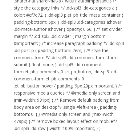
.sharer-flat.sharer-flat-8 { width: auto!important; } /*
style the category links */ .dd-spl3 .dd-categories a {
color: #cf7d72; } .dd-spl3 p.et_pb_title_meta_container {
padding-bottom: 5px; } .dd-spl3 .dd-categories a:hover,
.dd-meta-author a:hover { opacity: 0.66; } /* set divider
margin */ .dd-spl3 .dd-divider { margin-bottom:
0!important; } /* increase paragraph padding */ .dd-spl3
.dd-post p { padding-bottom: 2em; } /* style the
comment form */ .dd-spl3 .dd-comment-form .form-
submit { float: none; } .dd-spl3 .dd-comment-
form.et_pb_comments_0 .et_pb_button, .dd-spl3 .dd-
comment-form.et_pb_comments_0
.et_pb_button:hover { padding: 9px 20px!important; } /*
responsive media queries */ @media only screen and
(min-width: 981px) { /* Remove default padding from
body area on desktop*/ .single #left-area { padding-
bottom: 0; } } @media only screen and (max-width:
479px) { /* remove boxed layout effect on mobile*/
.dd-spl3 .dd-row { width: 100%!important; } }