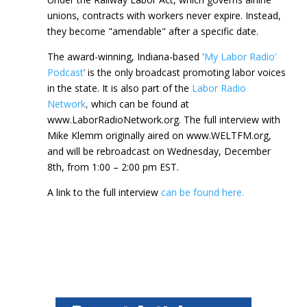
unions, contracts with workers never expire. Instead,
they become "amendable" after a specific date.
The award-winning, Indiana-based
'
My Labor Radio'
Podcast
’
is the only broadcast promoting labor voices
in the state. It is also part of the
Labor Radio
Network
,
which can be found at
www.LaborRadioNetwork.org. The full interview with
Mike Klemm originally aired on www.WELTFM.org,
and will be rebroadcast on Wednesday, December
8th, from 1:00 – 2:00 pm EST.
A link to the full interview
can be found here.