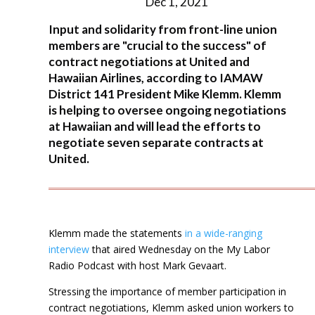
Dec 1, 2021
Input and solidarity from front-line union
members are "crucial to the success" of
contract negotiations at United and
Hawaiian Airlines, according to IAMAW
District 141 President Mike Klemm. Klemm
is helping to oversee ongoing negotiations
at Hawaiian and will lead the efforts to
negotiate seven separate contracts at
United.
Klemm made the statements
in a wide-ranging
interview
that aired Wednesday on the My Labor
Radio Podcast with host Mark Gevaart.
Stressing the importance of member participation in
contract negotiations, Klemm asked union workers to