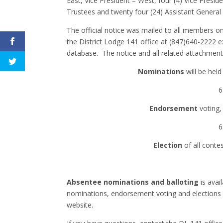
East, Vice President – West, four (4) Vice Presid
Trustees and twenty four (24) Assistant General
The official notice was mailed to all members 
the District Lodge 141 office at (847)640-2222 e
database. The notice and all related attachment
Nominations
will be held
6
Endorsement
voting,
6
Election
of all conte
Absentee nominations and balloting
is avai
nominations, endorsement voting and elections f
website.