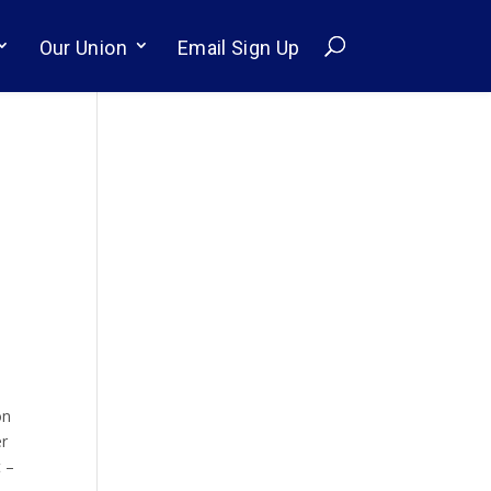
Our Union
Email Sign Up
on
er
t –