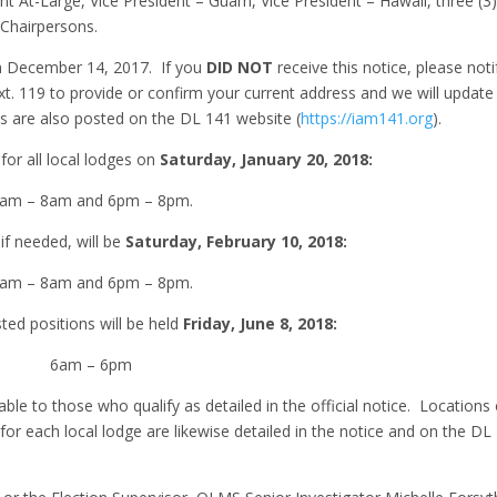
ent At-Large, Vice President – Guam, Vice President – Hawaii, three (3
 Chairpersons.
on December 14, 2017. If you
DID NOT
receive this notice, please noti
xt. 119 to provide or confirm your current address and we will update
s are also posted on the DL 141 website (
https://iam141.org
).
 for all local lodges on
Saturday, January 20, 2018:
am – 8am and 6pm – 8pm.
 if needed, will be
Saturday, February 10, 2018:
am – 8am and 6pm – 8pm.
sted positions will be held
Friday, June 8, 2018:
6am – 6pm
lable to those who qualify as detailed in the official notice. Locations
or each local lodge are likewise detailed in the notice and on the DL