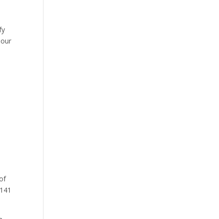
)
fy
 our
 of
 141