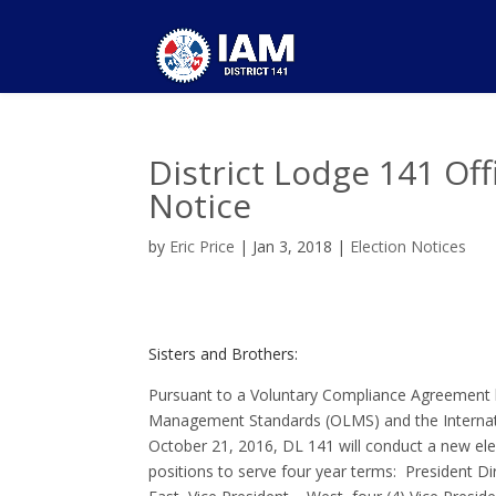
District Lodge 141 Of
Notice
by
Eric Price
|
Jan 3, 2018
|
Election Notices
Sisters and Brothers:
Pursuant to a Voluntary Compliance Agreement 
Management Standards (OLMS) and the Internatio
October 21, 2016, DL 141 will conduct a new elec
positions to serve four year terms: President D