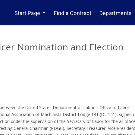
Start Page
Find a Contract
Departments
ficer Nomination and Election
between the United States Department of Labor – Office of Labor-
nal Association of Machinists District Lodge 141 (DL 141), signed 
tion under the supervision of the Secretary of Labor for the all offic
irecting General Chairman (PDGC), Secretary-Treasurer, Vice Presiden