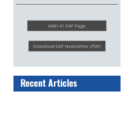
IAM141 EAP Page
Download EAP Newsletter (PDF)
Recent Articles