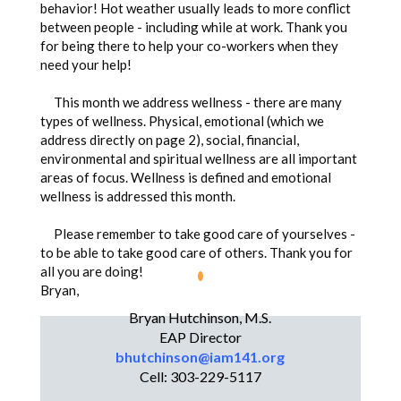
behavior! Hot weather usually leads to more conflict
between people - including while at work. Thank you
for being there to help your co-workers when they
need your help!
This month we address wellness - there are many
types of wellness. Physical, emotional (which we
address directly on page 2), social, financial,
environmental and spiritual wellness are all important
areas of focus. Wellness is defined and emotional
wellness is addressed this month.
Please remember to take good care of yourselves -
to be able to take good care of others. Thank you for
all you are doing!
Bryan,
Bryan Hutchinson, M.S.
Bryan Hutchinson, M.S.
EAP Director
EAP Director
bhutchinson@iam141.org
Cell: 303-229-5117