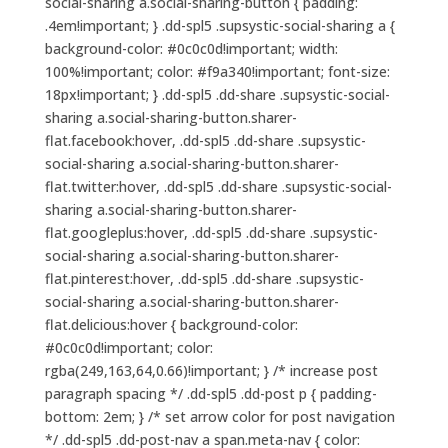
social-sharing a.social-sharing-button { padding:
.4em!important; } .dd-spl5 .supsystic-social-sharing a {
background-color: #0c0c0d!important; width:
100%!important; color: #f9a340!important; font-size:
18px!important; } .dd-spl5 .dd-share .supsystic-social-
sharing a.social-sharing-button.sharer-
flat.facebook:hover, .dd-spl5 .dd-share .supsystic-
social-sharing a.social-sharing-button.sharer-
flat.twitter:hover, .dd-spl5 .dd-share .supsystic-social-
sharing a.social-sharing-button.sharer-
flat.googleplus:hover, .dd-spl5 .dd-share .supsystic-
social-sharing a.social-sharing-button.sharer-
flat.pinterest:hover, .dd-spl5 .dd-share .supsystic-
social-sharing a.social-sharing-button.sharer-
flat.delicious:hover { background-color:
#0c0c0d!important; color:
rgba(249,163,64,0.66)!important; } /* increase post
paragraph spacing */ .dd-spl5 .dd-post p { padding-
bottom: 2em; } /* set arrow color for post navigation
*/ .dd-spl5 .dd-post-nav a span.meta-nav { color: