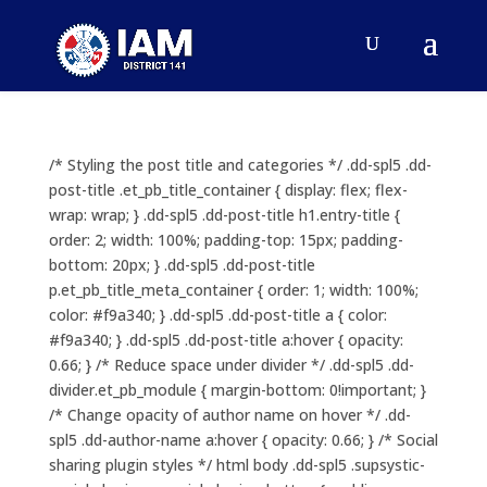
/* Styling the post title and categories */ .dd-spl5 .dd-
post-title .et_pb_title_container { display: flex; flex-
wrap: wrap; } .dd-spl5 .dd-post-title h1.entry-title {
order: 2; width: 100%; padding-top: 15px; padding-
bottom: 20px; } .dd-spl5 .dd-post-title
p.et_pb_title_meta_container { order: 1; width: 100%;
color: #f9a340; } .dd-spl5 .dd-post-title a { color:
#f9a340; } .dd-spl5 .dd-post-title a:hover { opacity:
0.66; } /* Reduce space under divider */ .dd-spl5 .dd-
divider.et_pb_module { margin-bottom: 0!important; }
/* Change opacity of author name on hover */ .dd-
spl5 .dd-author-name a:hover { opacity: 0.66; } /* Social
sharing plugin styles */ html body .dd-spl5 .supsystic-