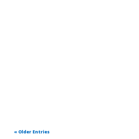
« Older Entries