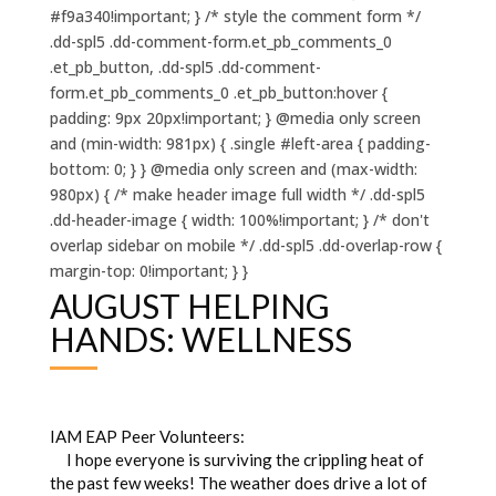
#f9a340!important; } /* style the comment form */
.dd-spl5 .dd-comment-form.et_pb_comments_0
.et_pb_button, .dd-spl5 .dd-comment-
form.et_pb_comments_0 .et_pb_button:hover {
padding: 9px 20px!important; } @media only screen
and (min-width: 981px) { .single #left-area { padding-
bottom: 0; } } @media only screen and (max-width:
980px) { /* make header image full width */ .dd-spl5
.dd-header-image { width: 100%!important; } /* don't
overlap sidebar on mobile */ .dd-spl5 .dd-overlap-row {
margin-top: 0!important; } }
AUGUST HELPING
HANDS: WELLNESS
IAM EAP Peer Volunteers:
I hope everyone is surviving the crippling heat of
the past few weeks! The weather does drive a lot of