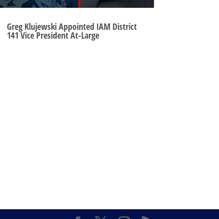
Greg Klujewski Appointed IAM District
141 Vice President At-Large