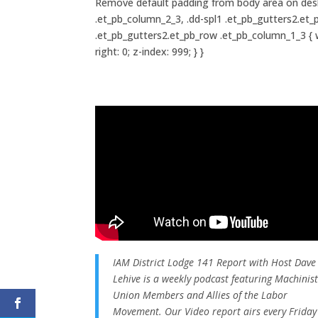
Remove default padding from body area on deskto
.et_pb_column_2_3, .dd-spl1 .et_pb_gutters2.et_
.et_pb_gutters2.et_pb_row .et_pb_column_1_3 { wid
right: 0; z-index: 999; } }
IAM District Lodge 141 Report with Host Dave
Lehive is a weekly podcast featuring Machinis
Union Members and Allies of the Labor
Movement. Our Video report airs every Friday