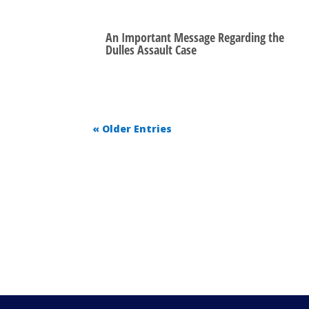
An Important Message Regarding the
Dulles Assault Case
« Older Entries