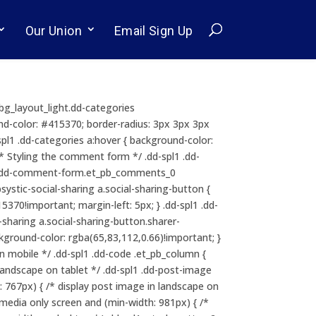
Our Union
Email Sign Up
b_bg_layout_light.dd-categories
ound-color: #415370; border-radius: 3px 3px 3px
dd-spl1 .dd-categories a:hover { background-color:
/* Styling the comment form */ .dd-spl1 .dd-
l1 .dd-comment-form.et_pb_comments_0
psystic-social-sharing a.social-sharing-button {
370!important; margin-left: 5px; } .dd-spl1 .dd-
l-sharing a.social-sharing-button.sharer-
ackground-color: rgba(65,83,112,0.66)!important; }
 mobile */ .dd-spl1 .dd-code .et_pb_column {
landscape on tablet */ .dd-spl1 .dd-post-image
: 767px) { /* display post image in landscape on
@media only screen and (min-width: 981px) { /*