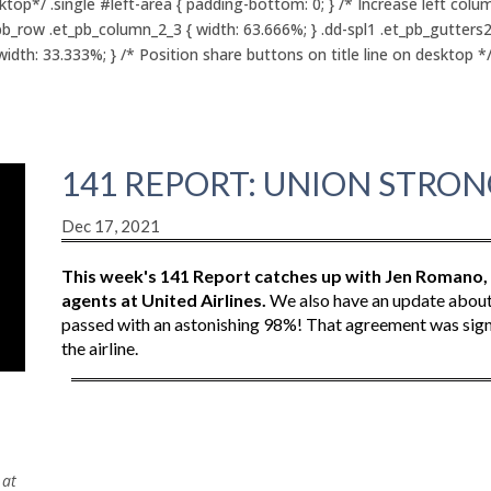
p*/ .single #left-area { padding-bottom: 0; } /* Increase left colu
pb_row .et_pb_column_2_3 { width: 63.666%; } .dd-spl1 .et_pb_gutters
th: 33.333%; } /* Position share buttons on title line on desktop */ .
141 REPORT: UNION STRONG
Dec 17, 2021
This week's 141 Report catches up with Jen Romano
agents at United Airlines.
We also have an update about Sp
passed with an astonishing 98%! That agreement was signe
the airline.
t
 at