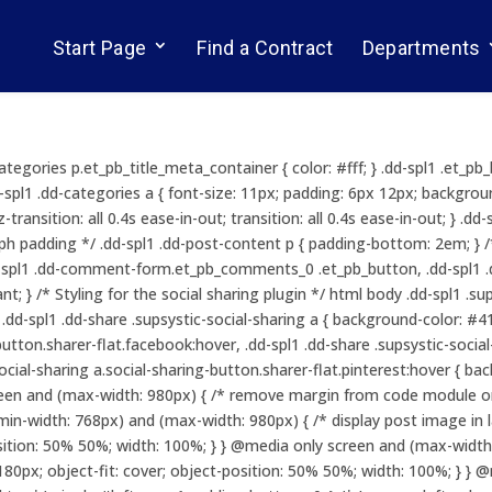
Start Page
Find a Contract
Departments
ategories p.et_pb_title_meta_container { color: #fff; } .dd-spl1 .et_p
.dd-spl1 .dd-categories a { font-size: 11px; padding: 6px 12px; backgr
z-transition: all 0.4s ease-in-out; transition: all 0.4s ease-in-out; } .
aph padding */ .dd-spl1 .dd-post-content p { padding-bottom: 2em; } 
dd-spl1 .dd-comment-form.et_pb_comments_0 .et_pb_button, .dd-sp
; } /* Styling for the social sharing plugin */ html body .dd-spl1 .su
d-spl1 .dd-share .supsystic-social-sharing a { background-color: #415
button.sharer-flat.facebook:hover, .dd-spl1 .dd-share .supsystic-socia
-social-sharing a.social-sharing-button.sharer-flat.pinterest:hover { b
een and (max-width: 980px) { /* remove margin from code module on
in-width: 768px) and (max-width: 980px) { /* display post image in 
position: 50% 50%; width: 100%; } } @media only screen and (max-width
180px; object-fit: cover; object-position: 50% 50%; width: 100%; } } 