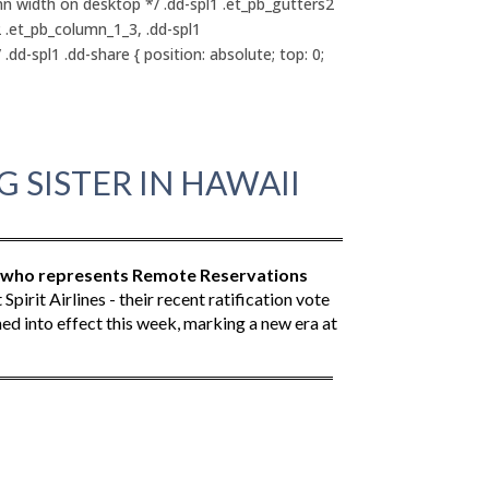
mn width on desktop */ .dd-spl1 .et_pb_gutters2
2 .et_pb_column_1_3, .dd-spl1
dd-spl1 .dd-share { position: absolute; top: 0;
 SISTER IN HAWAII
, who represents Remote Reservations
irit Airlines - their recent ratification vote
d into effect this week, marking a new era at