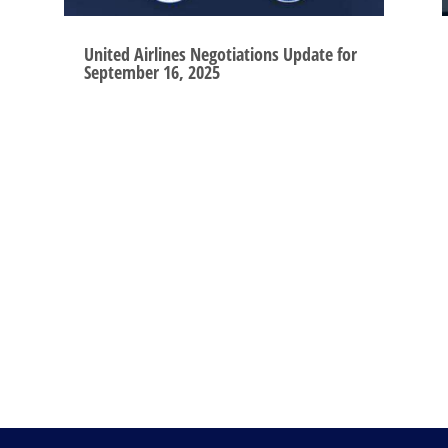
United Airlines Negotiations Update for
September 16, 2025