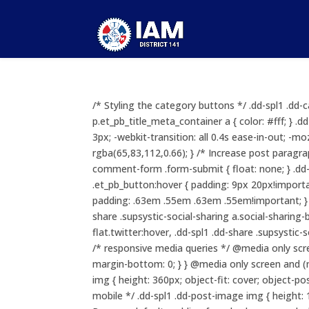
/* Styling the category buttons */ .dd-spl1 .dd-c
p.et_pb_title_meta_container a { color: #fff; } 
3px; -webkit-transition: all 0.4s ease-in-out; -mo
rgba(65,83,112,0.66); } /* Increase post paragr
comment-form .form-submit { float: none; } .
.et_pb_button:hover { padding: 9px 20px!important
padding: .63em .55em .63em .55em!important; } .d
share .supsystic-social-sharing a.social-sharing-
flat.twitter:hover, .dd-spl1 .dd-share .supsystic
/* responsive media queries */ @media only scr
margin-bottom: 0; } } @media only screen and (m
img { height: 360px; object-fit: cover; object-
mobile */ .dd-spl1 .dd-post-image img { height: 