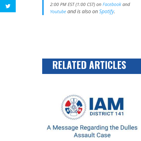
2:00 PM EST (1:00 CST) on
Facebook
and
and is also on
Spotify
.
Youtube
RELATED ARTICLES