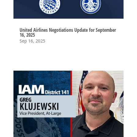
United Airlines Negotiations Update for September
16, 2025
Sep 16, 2025