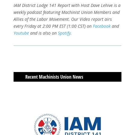
IAM District Lodge 141 Report with Host Dave Lehive is a
weekly podcast featuring Machinist Union Members and
Allies of the Labor Movement. Our Video report airs
every Friday at 2:00 PM EST (1:00 CST) on
Facebook
and
Youtube
and is also on
Spotify
.
Recent Machinists Union News