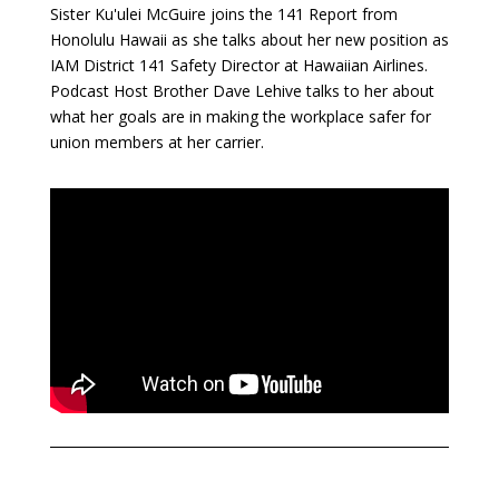
Sister Ku'ulei McGuire joins the 141 Report from
Honolulu Hawaii as she talks about her new position as
IAM District 141 Safety Director at Hawaiian Airlines.
Podcast Host Brother Dave Lehive talks to her about
what her goals are in making the workplace safer for
union members at her carrier.