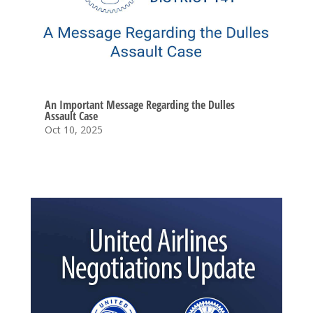
An Important Message Regarding the Dulles
Assault Case
Oct 10, 2025