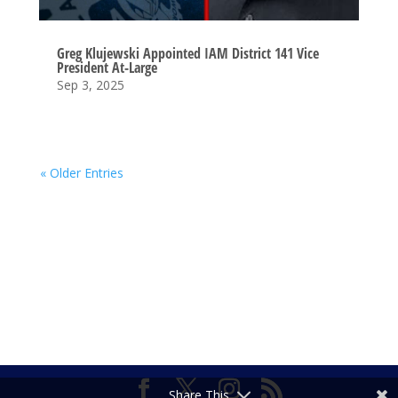
Greg Klujewski Appointed IAM District 141 Vice
President At-Large
Sep 3, 2025
« Older Entries
Share This