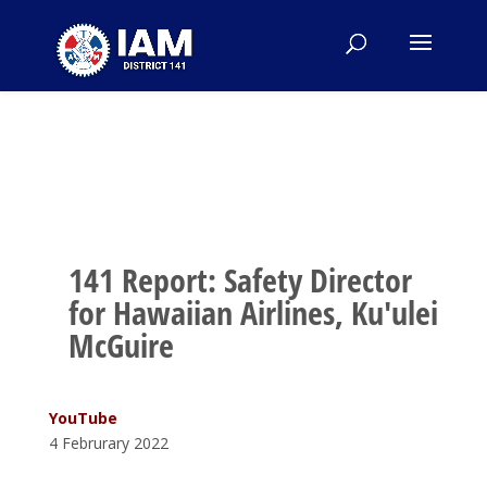
141 Report: Safety Director
for Hawaiian Airlines, Ku'ulei
McGuire
YouTube
4 Februrary 2022