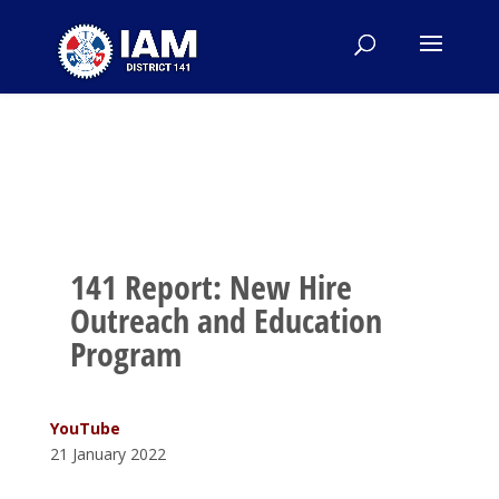
141 Report: New Hire
Outreach and Education
Program
YouTube
21 January 2022