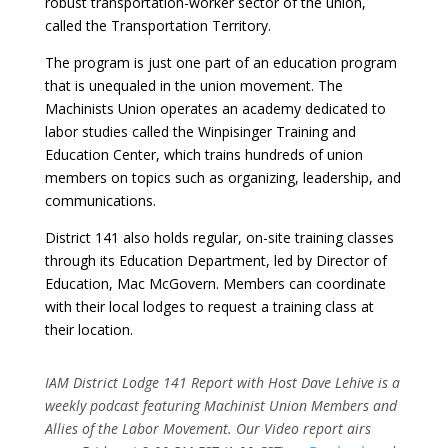
robust transportation-worker sector of the union,
called the Transportation Territory.
The program is just one part of an education program
that is unequaled in the union movement. The
Machinists Union operates an academy dedicated to
labor studies called the Winpisinger Training and
Education Center, which trains hundreds of union
members on topics such as organizing, leadership, and
communications.
District 141 also holds regular, on-site training classes
through its Education Department, led by Director of
Education, Mac McGovern. Members can coordinate
with their local lodges to request a training class at
their location.
IAM District Lodge 141 Report with Host Dave Lehive is a
weekly podcast featuring Machinist Union Members and
Allies of the Labor Movement. Our Video report airs