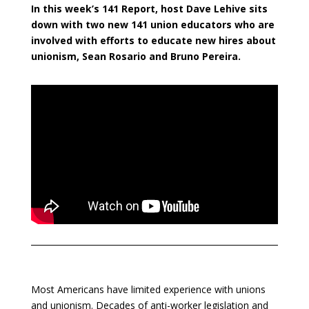
In this week’s 141 Report, host Dave Lehive sits
down with two new 141 union educators who are
involved with efforts to educate new hires about
unionism, Sean Rosario and Bruno Pereira.
Most Americans have limited experience with unions
and unionism. Decades of anti-worker legislation and