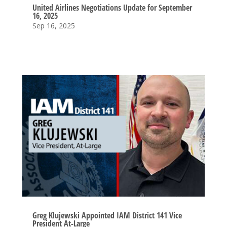
United Airlines Negotiations Update for September
16, 2025
Sep 16, 2025
Greg Klujewski Appointed IAM District 141 Vice
President At-Large