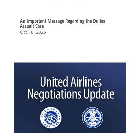
An Important Message Regarding the Dulles
Assault Case
Oct 10, 2025