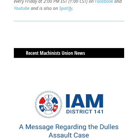
every Friday at 2:00 PM EST (1:00 CST) on
Facebook
and
Youtube
and is also on
Spotify
.
Recent Machinists Union News