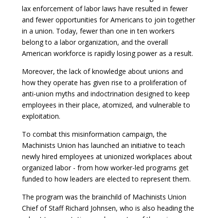
lax enforcement of labor laws have resulted in fewer
and fewer opportunities for Americans to join together
in a union. Today, fewer than one in ten workers
belong to a labor organization, and the overall
American workforce is rapidly losing power as a result.
Moreover, the lack of knowledge about unions and
how they operate has given rise to a proliferation of
anti-union myths and indoctrination designed to keep
employees in their place, atomized, and vulnerable to
exploitation.
To combat this misinformation campaign, the
Machinists Union has launched an initiative to teach
newly hired employees at unionized workplaces about
organized labor - from how worker-led programs get
funded to how leaders are elected to represent them.
The program was the brainchild of Machinists Union
Chief of Staff Richard Johnsen, who is also heading the