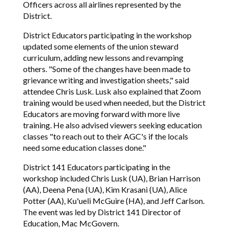
Officers across all airlines represented by the
District.
District Educators participating in the workshop
updated some elements of the union steward
curriculum, adding new lessons and revamping
others. "Some of the changes have been made to
grievance writing and investigation sheets," said
attendee Chris Lusk. Lusk also explained that Zoom
training would be used when needed, but the District
Educators are moving forward with more live
training. He also advised viewers seeking education
classes "to reach out to their AGC's if the locals
need some education classes done."
District 141 Educators participating in the
workshop included Chris Lusk (UA), Brian Harrison
(AA), Deena Pena (UA), Kim Krasani (UA), Alice
Potter (AA), Ku'ueli McGuire (HA), and Jeff Carlson.
The event was led by District 141 Director of
Education, Mac McGovern.