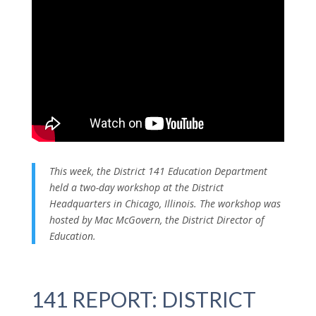
This week, the District 141 Education Department
held a two-day workshop at the District
Headquarters in Chicago, Illinois. The workshop was
hosted by Mac McGovern, the District Director of
Education.
141 REPORT: DISTRICT