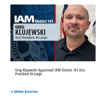
Greg Klujewski Appointed IAM District 141 Vice
President At-Large
« Older Entries