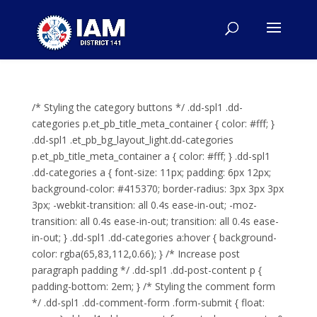
/* Styling the category buttons */ .dd-spl1 .dd-
categories p.et_pb_title_meta_container { color: #fff; }
.dd-spl1 .et_pb_bg_layout_light.dd-categories
p.et_pb_title_meta_container a { color: #fff; } .dd-spl1
.dd-categories a { font-size: 11px; padding: 6px 12px;
background-color: #415370; border-radius: 3px 3px 3px
3px; -webkit-transition: all 0.4s ease-in-out; -moz-
transition: all 0.4s ease-in-out; transition: all 0.4s ease-
in-out; } .dd-spl1 .dd-categories a:hover { background-
color: rgba(65,83,112,0.66); } /* Increase post
paragraph padding */ .dd-spl1 .dd-post-content p {
padding-bottom: 2em; } /* Styling the comment form
*/ .dd-spl1 .dd-comment-form .form-submit { float: