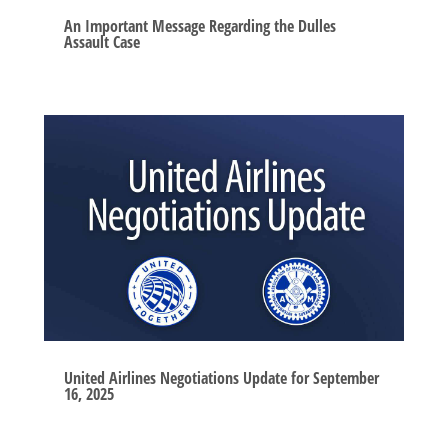
An Important Message Regarding the Dulles
Assault Case
United Airlines Negotiations Update for September
16, 2025