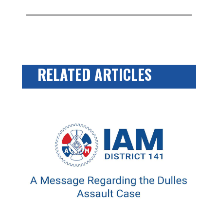
RELATED ARTICLES