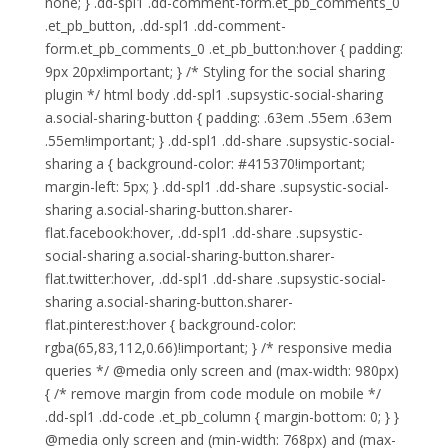
none; } .dd-spl1 .dd-comment-form.et_pb_comments_0
.et_pb_button, .dd-spl1 .dd-comment-
form.et_pb_comments_0 .et_pb_button:hover { padding:
9px 20px!important; } /* Styling for the social sharing
plugin */ html body .dd-spl1 .supsystic-social-sharing
a.social-sharing-button { padding: .63em .55em .63em
.55em!important; } .dd-spl1 .dd-share .supsystic-social-
sharing a { background-color: #415370!important;
margin-left: 5px; } .dd-spl1 .dd-share .supsystic-social-
sharing a.social-sharing-button.sharer-
flat.facebook:hover, .dd-spl1 .dd-share .supsystic-
social-sharing a.social-sharing-button.sharer-
flat.twitter:hover, .dd-spl1 .dd-share .supsystic-social-
sharing a.social-sharing-button.sharer-
flat.pinterest:hover { background-color:
rgba(65,83,112,0.66)!important; } /* responsive media
queries */ @media only screen and (max-width: 980px)
{ /* remove margin from code module on mobile */
.dd-spl1 .dd-code .et_pb_column { margin-bottom: 0; } }
@media only screen and (min-width: 768px) and (max-