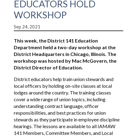
EDUCATORS HOLD
WORKSHOP
Sep 24, 2021
This week, the District 141 Education
Department held a two-day workshop at the
District Headquarters in Chicago, Illinois. The
workshop was hosted by Mac McGovern, the
District Director of Education.
District educators help train union stewards and
local officers by holding on-site classes at local
lodges around the country. The training classes
cover a wide range of union topics, including
understanding contract language, officer
responsibilities, and best practices for union
stewards as they participate in employee discipline
hearings. The lessons are available to all IAMAW
141 Members, Committee Members, and Local