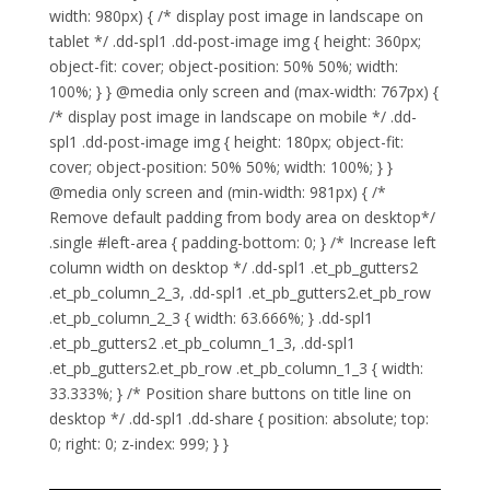
width: 980px) { /* display post image in landscape on
tablet */ .dd-spl1 .dd-post-image img { height: 360px;
object-fit: cover; object-position: 50% 50%; width:
100%; } } @media only screen and (max-width: 767px) {
/* display post image in landscape on mobile */ .dd-
spl1 .dd-post-image img { height: 180px; object-fit:
cover; object-position: 50% 50%; width: 100%; } }
@media only screen and (min-width: 981px) { /*
Remove default padding from body area on desktop*/
.single #left-area { padding-bottom: 0; } /* Increase left
column width on desktop */ .dd-spl1 .et_pb_gutters2
.et_pb_column_2_3, .dd-spl1 .et_pb_gutters2.et_pb_row
.et_pb_column_2_3 { width: 63.666%; } .dd-spl1
.et_pb_gutters2 .et_pb_column_1_3, .dd-spl1
.et_pb_gutters2.et_pb_row .et_pb_column_1_3 { width:
33.333%; } /* Position share buttons on title line on
desktop */ .dd-spl1 .dd-share { position: absolute; top:
0; right: 0; z-index: 999; } }