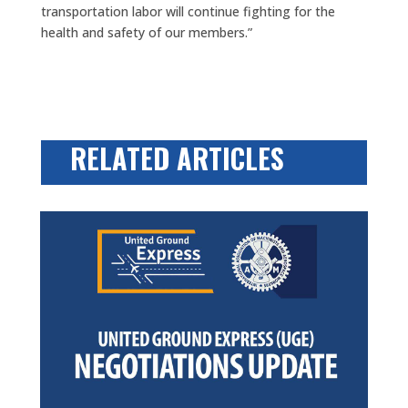
transportation labor will continue fighting for the
health and safety of our members.”
RELATED ARTICLES