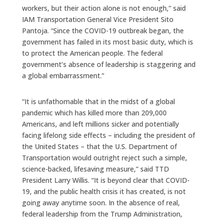
workers, but their action alone is not enough,” said
IAM Transportation General Vice President Sito
Pantoja. “Since the COVID-19 outbreak began, the
government has failed in its most basic duty, which is
to protect the American people. The federal
government’s absence of leadership is staggering and
a global embarrassment.”
“It is unfathomable that in the midst of a global
pandemic which has killed more than 209,000
Americans, and left millions sicker and potentially
facing lifelong side effects – including the president of
the United States – that the U.S. Department of
Transportation would outright reject such a simple,
science-backed, lifesaving measure,” said TTD
President Larry Willis. “It is beyond clear that COVID-
19, and the public health crisis it has created, is not
going away anytime soon. In the absence of real,
federal leadership from the Trump Administration,