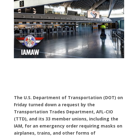
The U.S. Department of Transportation (DOT) on
Friday turned down a request by the
Transportation Trades Department, AFL-CIO
(TTD), and its 33 member unions, including the
IAM, for an emergency order requiring masks on
airplanes, trains, and other forms of