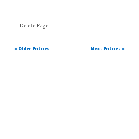
Delete Page
« Older Entries
Next Entries »