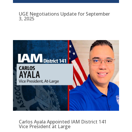
UGE Negotiations Update for September
3, 2025
Carlos Ayala Appointed IAM District 141
Vice President at Large