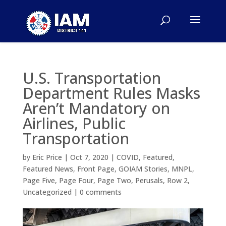
U.S. Transportation
Department Rules Masks
Aren’t Mandatory on
Airlines, Public
Transportation
by
Eric Price
|
Oct 7, 2020
|
COVID
,
Featured
,
Featured News
,
Front Page
,
GOIAM Stories
,
MNPL
,
Page Five
,
Page Four
,
Page Two
,
Perusals
,
Row 2
,
Uncategorized
|
0 comments