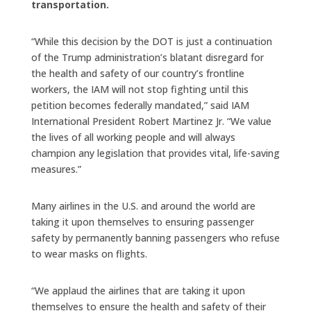
transportation.
“While this decision by the DOT is just a continuation
of the Trump administration’s blatant disregard for
the health and safety of our country’s frontline
workers, the IAM will not stop fighting until this
petition becomes federally mandated,” said IAM
International President Robert Martinez Jr. “We value
the lives of all working people and will always
champion any legislation that provides vital, life-saving
measures.”
Many airlines in the U.S. and around the world are
taking it upon themselves to ensuring passenger
safety by permanently banning passengers who refuse
to wear masks on flights.
“We applaud the airlines that are taking it upon
themselves to ensure the health and safety of their