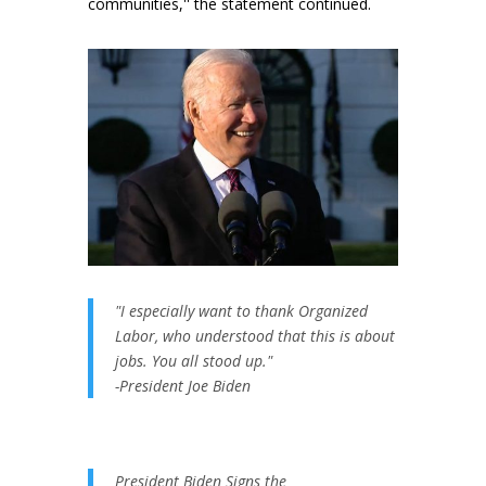
communities,'' the statement continued.
"I especially want to thank Organized
Labor, who understood that this is about
jobs. You all stood up."
-President Joe Biden
President Biden Signs the