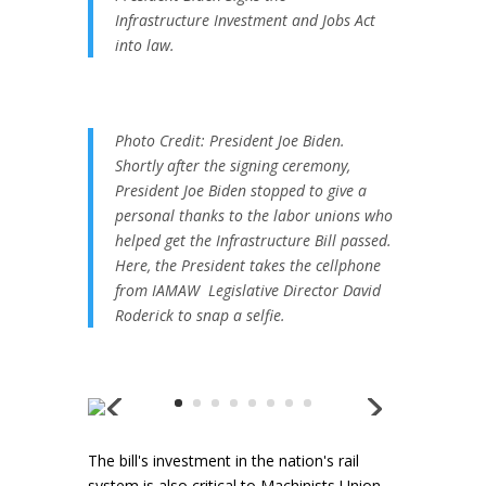
Infrastructure Investment and Jobs Act
into law.
Photo Credit: President Joe Biden.
Shortly after the signing ceremony,
President Joe Biden stopped to give a
personal thanks to the labor unions who
helped get the Infrastructure Bill passed.
Here, the President takes the cellphone
from IAMAW Legislative Director David
Roderick to snap a selfie.
The bill's investment in the nation's rail
system is also critical to Machinists Union