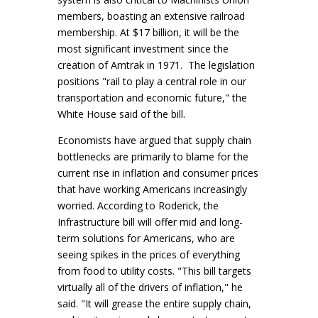
members, boasting an extensive railroad
membership. At $17 billion, it will be the
most significant investment since the
creation of Amtrak in 1971. The legislation
positions "rail to play a central role in our
transportation and economic future," the
White House said of the bill.
Economists have argued that supply chain
bottlenecks are primarily to blame for the
current rise in inflation and consumer prices
that have working Americans increasingly
worried. According to Roderick, the
Infrastructure bill will offer mid and long-
term solutions for Americans, who are
seeing spikes in the prices of everything
from food to utility costs. "This bill targets
virtually all of the drivers of inflation," he
said. "It will grease the entire supply chain,