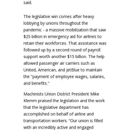
said.
The legislative win comes after heavy
lobbying by unions throughout the
pandemic - a massive mobilization that saw
$25 billion in emergency aid for airlines to
retain their workforces. That assistance was
followed up by a second round of payroll
support worth another $15 billion. The help
allowed passenger air carriers such as
United, American, and JetBlue to maintain
the "payment of employee wages, salaries,
and benefits."
Machinists Union District President Mike
Klemm praised the legislation and the work
that the legislative department has
accomplished on behalf of airline and
transportation workers. “Our union is filled
with an incredibly active and engaged