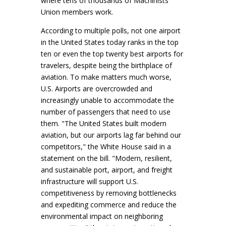
where tens of thousands of Machinists
Union members work.
According to multiple polls, not one airport
in the United States today ranks in the top
ten or even the top twenty best airports for
travelers, despite being the birthplace of
aviation. To make matters much worse,
U.S. Airports are overcrowded and
increasingly unable to accommodate the
number of passengers that need to use
them. "The United States built modern
aviation, but our airports lag far behind our
competitors," the White House said in a
statement on the bill. "Modern, resilient,
and sustainable port, airport, and freight
infrastructure will support U.S.
competitiveness by removing bottlenecks
and expediting commerce and reduce the
environmental impact on neighboring