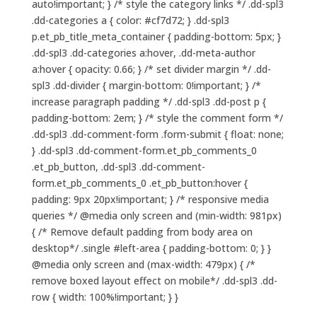
auto!important; } /* style the category links */ .dd-spl3
.dd-categories a { color: #cf7d72; } .dd-spl3
p.et_pb_title_meta_container { padding-bottom: 5px; }
.dd-spl3 .dd-categories a:hover, .dd-meta-author
a:hover { opacity: 0.66; } /* set divider margin */ .dd-
spl3 .dd-divider { margin-bottom: 0!important; } /*
increase paragraph padding */ .dd-spl3 .dd-post p {
padding-bottom: 2em; } /* style the comment form */
.dd-spl3 .dd-comment-form .form-submit { float: none;
} .dd-spl3 .dd-comment-form.et_pb_comments_0
.et_pb_button, .dd-spl3 .dd-comment-
form.et_pb_comments_0 .et_pb_button:hover {
padding: 9px 20px!important; } /* responsive media
queries */ @media only screen and (min-width: 981px)
{ /* Remove default padding from body area on
desktop*/ .single #left-area { padding-bottom: 0; } }
@media only screen and (max-width: 479px) { /*
remove boxed layout effect on mobile*/ .dd-spl3 .dd-
row { width: 100%!important; } }