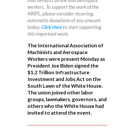
that benefits airline and aerospace
workers. To support the work of the
MNPL, please consider recurring,
automatic donations of any amount
today.
Click Here
to start supporting
this important work.
The International Association of
Machinists and Aerospace
Workers were present Monday as
President Joe Biden signed the
$1.2 Trillion Infrastructure
Investment and Jobs Act on the
South Lawn of the White House.
The union joined other labor
groups, lawmakers, governors, and
others who the White House had
invited to attend the event.