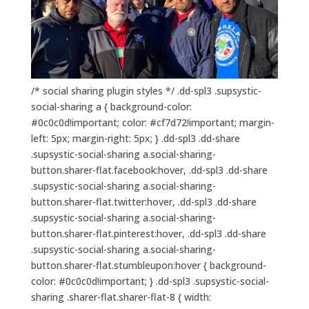
/* social sharing plugin styles */ .dd-spl3 .supsystic-
social-sharing a { background-color:
#0c0c0d!important; color: #cf7d72!important; margin-
left: 5px; margin-right: 5px; } .dd-spl3 .dd-share
.supsystic-social-sharing a.social-sharing-
button.sharer-flat.facebook:hover, .dd-spl3 .dd-share
.supsystic-social-sharing a.social-sharing-
button.sharer-flat.twitter:hover, .dd-spl3 .dd-share
.supsystic-social-sharing a.social-sharing-
button.sharer-flat.pinterest:hover, .dd-spl3 .dd-share
.supsystic-social-sharing a.social-sharing-
button.sharer-flat.stumbleupon:hover { background-
color: #0c0c0d!important; } .dd-spl3 .supsystic-social-
sharing .sharer-flat.sharer-flat-8 { width: