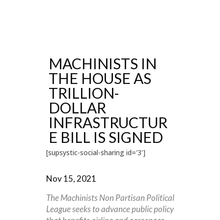
MACHINISTS IN
THE HOUSE AS
TRILLION-
DOLLAR
INFRASTRUCTUR
E BILL IS SIGNED
[supsystic-social-sharing id='3']
Nov 15, 2021
The Machinists Non Partisan Political
League seeks to advance public policy