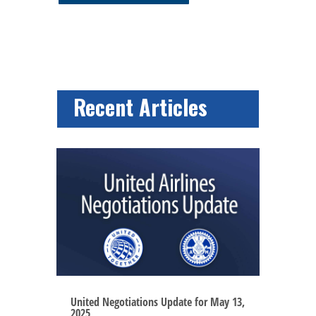
Recent Articles
United Negotiations Update for May 13,
2025