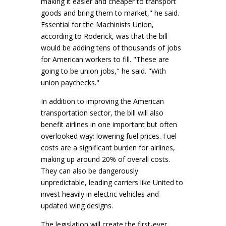
making it easier and cheaper to transport
goods and bring them to market," he said.
Essential for the Machinists Union,
according to Roderick, was that the bill
would be adding tens of thousands of jobs
for American workers to fill. "These are
going to be union jobs," he said. "With
union paychecks."
In addition to improving the American
transportation sector, the bill will also
benefit airlines in one important but often
overlooked way: lowering fuel prices. Fuel
costs are a significant burden for airlines,
making up around 20% of overall costs.
They can also be dangerously
unpredictable, leading carriers like United to
invest heavily in electric vehicles and
updated wing designs.
The legislation will create the first-ever