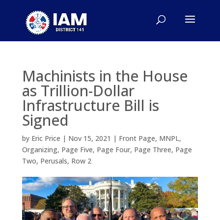
Machinists in the House
as Trillion-Dollar
Infrastructure Bill is
Signed
by
Eric Price
|
Nov 15, 2021
|
Front Page
,
MNPL
,
Organizing
,
Page Five
,
Page Four
,
Page Three
,
Page
Two
,
Perusals
,
Row 2