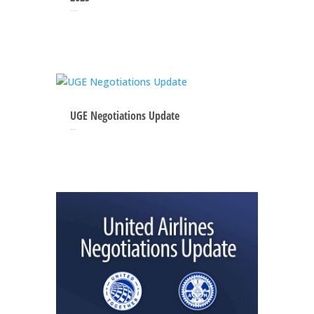
May 12, 2025
UGE Negotiations Update
Apr 21, 2025