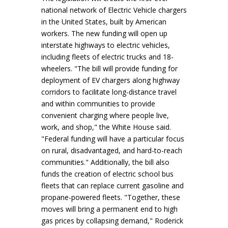
national network of Electric Vehicle chargers
in the United States, built by American
workers. The new funding will open up
interstate highways to electric vehicles,
including fleets of electric trucks and 18-
wheelers. "The bill will provide funding for
deployment of EV chargers along highway
corridors to facilitate long-distance travel
and within communities to provide
convenient charging where people live,
work, and shop," the White House said.
"Federal funding will have a particular focus
on rural, disadvantaged, and hard-to-reach
communities." Additionally, the bill also
funds the creation of electric school bus
fleets that can replace current gasoline and
propane-powered fleets. "Together, these
moves will bring a permanent end to high
gas prices by collapsing demand," Roderick