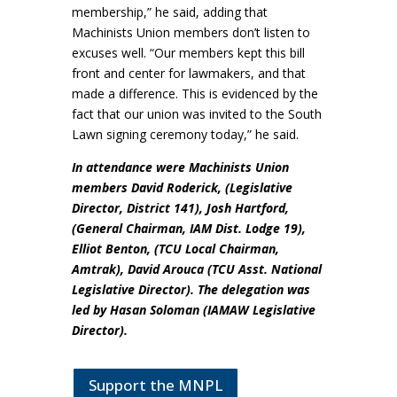
membership,” he said, adding that
Machinists Union members don’t listen to
excuses well. “Our members kept this bill
front and center for lawmakers, and that
made a difference. This is evidenced by the
fact that our union was invited to the South
Lawn signing ceremony today,” he said.
In attendance were Machinists Union
members David Roderick, (Legislative
Director, District 141), Josh Hartford,
(General Chairman, IAM Dist. Lodge 19),
Elliot Benton, (TCU Local Chairman,
Amtrak), David Arouca (TCU Asst. National
Legislative Director). The delegation was
led by Hasan Soloman (IAMAW Legislative
Director).
Support the MNPL