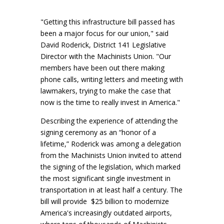
"Getting this infrastructure bill passed has
been a major focus for our union," said
David Roderick, District 141 Legislative
Director with the Machinists Union. "Our
members have been out there making
phone calls, writing letters and meeting with
lawmakers, trying to make the case that
now is the time to really invest in America."
Describing the experience of attending the
signing ceremony as an “honor of a
lifetime,” Roderick was among a delegation
from the Machinists Union invited to attend
the signing of the legislation, which marked
the most significant single investment in
transportation in at least half a century. The
bill will provide $25 billion to modernize
America's increasingly outdated airports,