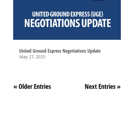
United Ground Express Negotiations Update
May 27, 2025
« Older Entries
Next Entries »