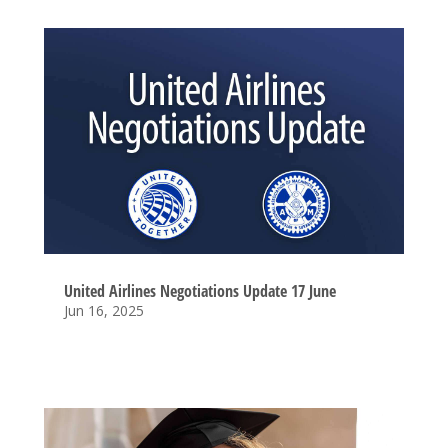
United Airlines Negotiations Update 17 June
Jun 16, 2025