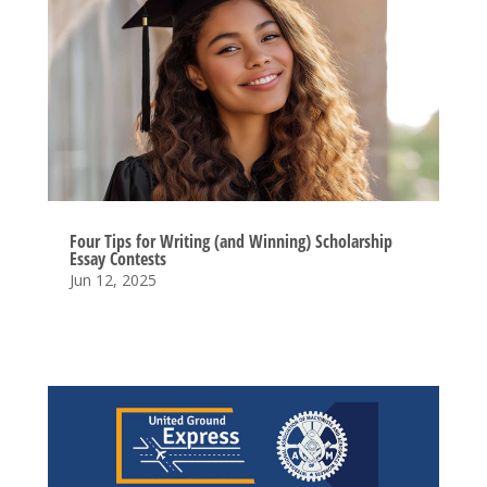
Four Tips for Writing (and Winning) Scholarship
Essay Contests
Jun 12, 2025