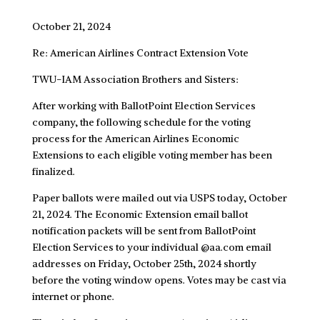
October 21, 2024
Re: American Airlines Contract Extension Vote
TWU-IAM Association Brothers and Sisters:
After working with BallotPoint Election Services
company, the following schedule for the voting
process for the American Airlines Economic
Extensions to each eligible voting member has been
finalized.
Paper ballots were mailed out via USPS today, October
21, 2024. The Economic Extension email ballot
notification packets will be sent from BallotPoint
Election Services to your individual @aa.com email
addresses on Friday, October 25th, 2024 shortly
before the voting window opens. Votes may be cast via
internet or phone.