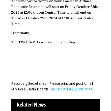
The window for voting on your American Airlines
Economic Extension will start on Friday October 25th,
2024 at 12:00 (noon) Central Time and will end on
Tuesday October 29th, 2024 at 12:00 (noon) Central
Time.
Fraternally,
The TWU-IAM Association Leadership
Recording Secretaries - Please print and post on all
IAMAW Bulletin Boards.
GET PRINTABLE COPY >>
Related News